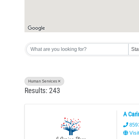
{Directory Res
Sta
Human Services
Results: 243
A Cari
859
Visi