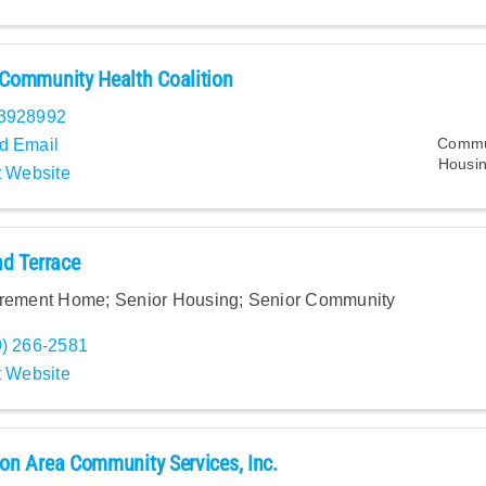
Community Health Coalition
3928992
Commun
d Email
Housin
t Website
d Terrace
irement Home; Senior Housing; Senior Community
9) 266-2581
t Website
n Area Community Services, Inc.