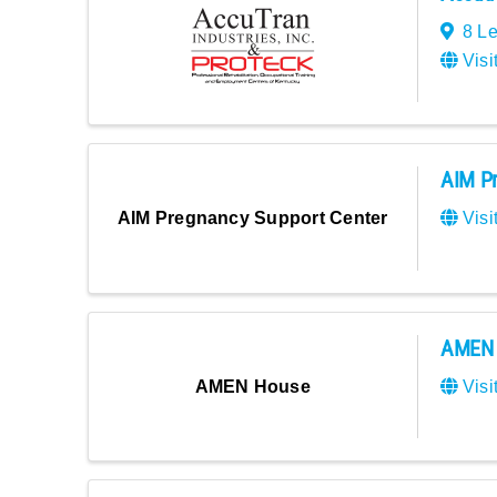
8 L
Visi
AIM Pr
Visi
AIM Pregnancy Support Center
AMEN 
Visi
AMEN House