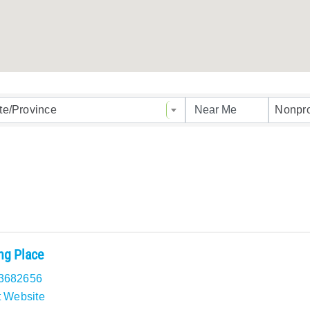
ults}
te/Province
Nonpro
ng Place
3682656
t Website