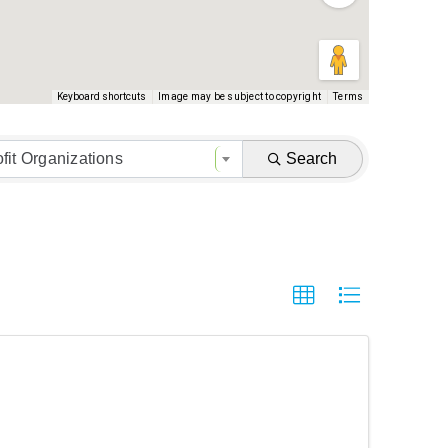
Keyboard shortcuts
Image may be subject to copyright
Terms
fit Organizations
Search