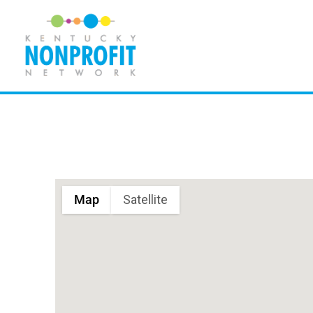
Skip
to
content
Map
Satellite