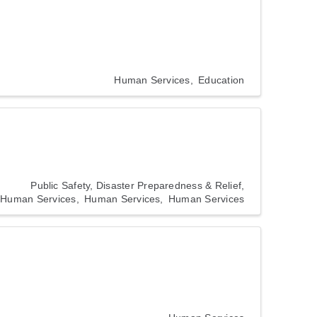
Human Services
Education
Public Safety, Disaster Preparedness & Relief
Human Services
Human Services
Human Services