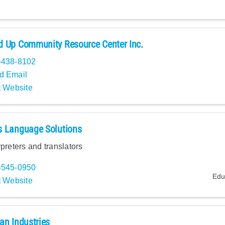
 Up Community Resource Center Inc.
-438-8102
d Email
t Website
s Language Solutions
rpreters and translators
-545-0950
Edu
t Website
an Industries