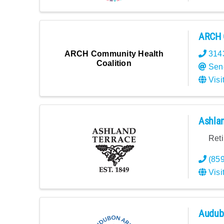
ARCH 
ARCH Community Health
314
Coalition
Sen
Visi
Ashlan
Ret
(85
Visi
Audubo