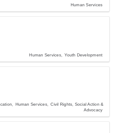
Human Services
Human Services
Youth Development
cation
Human Services
Civil Rights, Social Action &
Advocacy