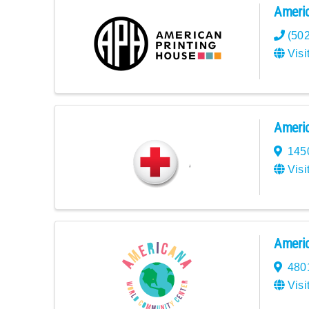
Americ
(50
Visi
Americ
145
Visi
Americ
480
Visi