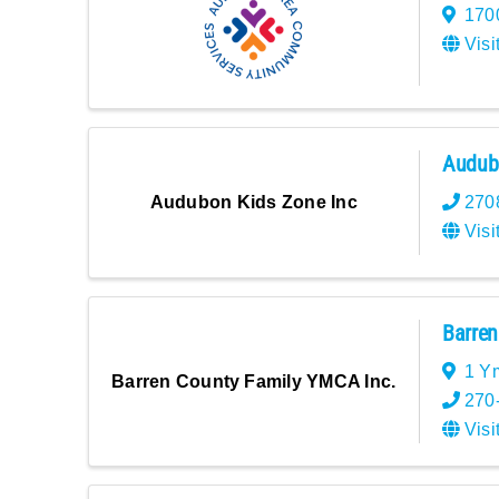
1700
Visi
Audubo
270
Audubon Kids Zone Inc
Visi
Barren
1 Y
Barren County Family YMCA Inc.
270
Visi