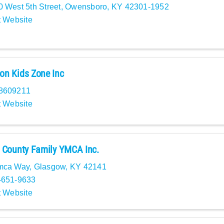
 West 5th Street
,
Owensboro
,
KY
42301-1952
t Website
n Kids Zone Inc
8609211
t Website
 County Family YMCA Inc.
mca Way
,
Glasgow
,
KY
42141
-651-9633
t Website