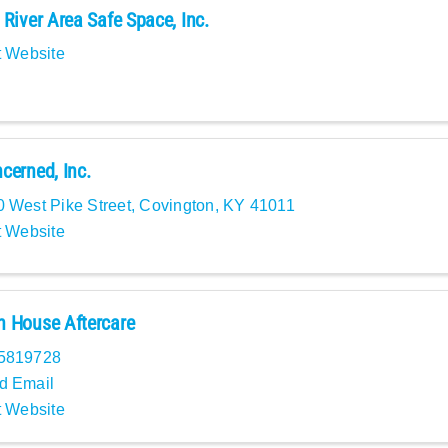
 River Area Safe Space, Inc.
t Website
cerned, Inc.
 West Pike Street
,
Covington
,
KY
41011
t Website
 House Aftercare
5819728
d Email
t Website