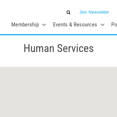
Join Newsletter
Membership
Events & Resources
Po
Human Services