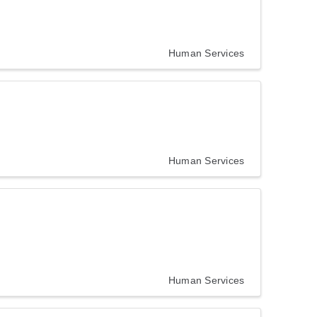
Human Services
Human Services
Human Services