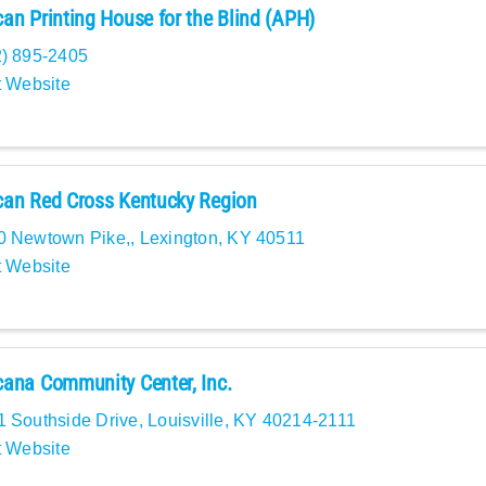
an Printing House for the Blind (APH)
2) 895-2405
t Website
an Red Cross Kentucky Region
0 Newtown Pike,
,
Lexington
,
KY
40511
t Website
ana Community Center, Inc.
1 Southside Drive
,
Louisville
,
KY
40214-2111
t Website