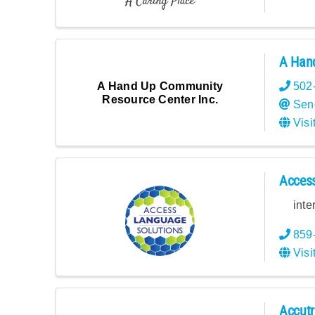
A Hand
A Hand Up Community
502
Resource Center Inc.
Sen
Visi
Acces
inte
859
Visi
Accutr