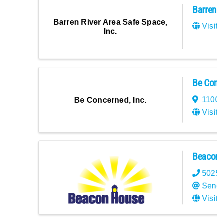
Barren
Barren River Area Safe Space,
Visi
Inc.
Be Con
1100
Be Concerned, Inc.
Visi
Beacon
502
Sen
Visi