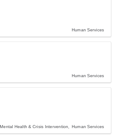
Human Services
Human Services
Mental Health & Crisis Intervention
Human Services