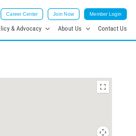
Career Center
Join Now
Member Login
licy & Advocacy
About Us
Contact Us