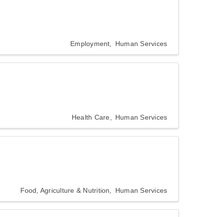
Employment
Human Services
Health Care
Human Services
Food, Agriculture & Nutrition
Human Services