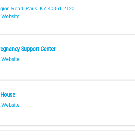
egion Road
,
Paris
,
KY
40361-2120
t Website
egnancy Support Center
t Website
House
t Website