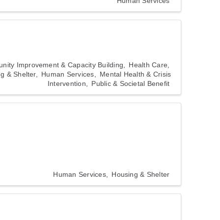
Human Services
ity Improvement & Capacity Building
Health Care
g & Shelter
Human Services
Mental Health & Crisis
Intervention
Public & Societal Benefit
Human Services
Housing & Shelter