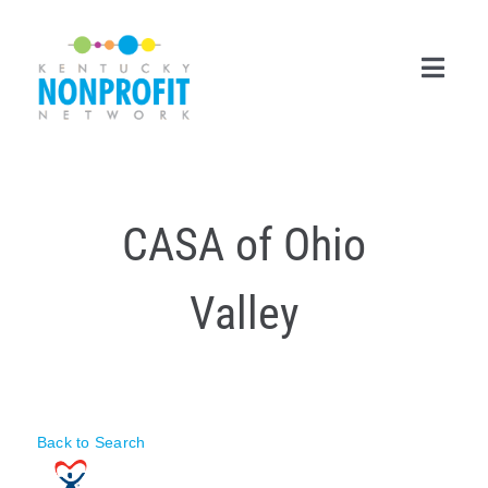
Skip
to
content
Toggl
Navig
Search
for:
CASA of Ohio
Career Center
Valley
Join Now
Member Login
Membership
Back to Search
Events & Resources