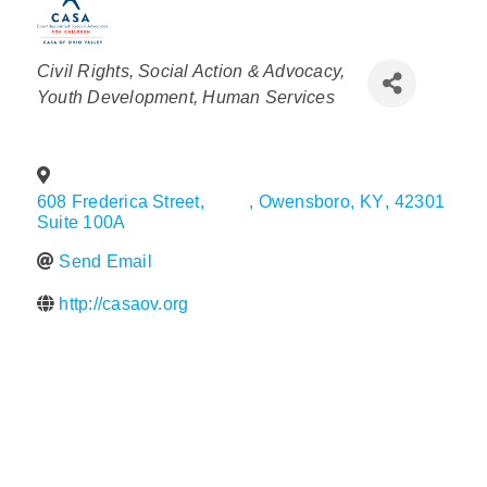
Policy & Advocacy
Categories
Civil Rights, Social Action & Advocacy
About Us
Youth Development
Human Services
Contact Us
608 Frederica Street,
,
Owensboro
,
KY
,
42301
Suite 100A
Send Email
http://casaov.org