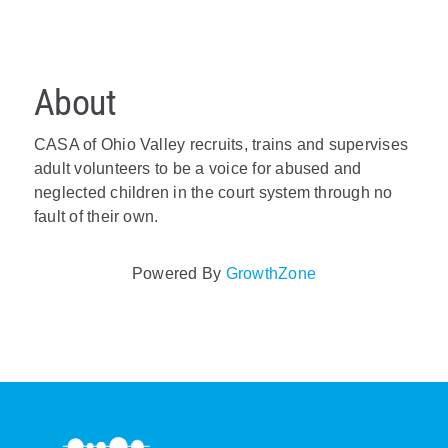
About
CASA of Ohio Valley recruits, trains and supervises
adult volunteers to be a voice for abused and
neglected children in the court system through no
fault of their own.
Powered By
GrowthZone