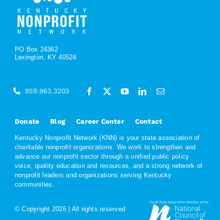
PO Box 24362
Lexington, KY 40524
859.963.3203
Donate
Blog
Career Center
Contact
Kentucky Nonprofit Network (KNN) is your state association of
charitable nonprofit organizations. We work to strengthen and
advance our nonprofit sector through a unified public policy
voice, quality education and resources, and a strong network of
nonprofit leaders and organizations serving Kentucky
communities.
© Copyright
2026 | All rights reserved