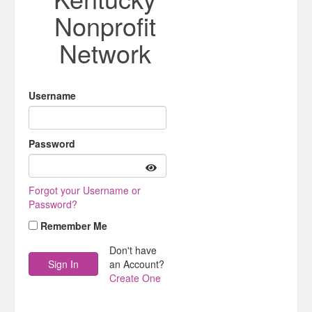
Nonprofit
Network
Username
Password
Forgot your Username or
Password?
Remember Me
Don't have
an Account?
Create One