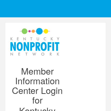
Member
Information
Center Login
for
Kentucky