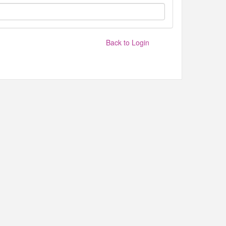
Back to Login