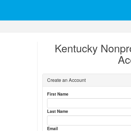
Kentucky Nonpro
Ac
Create an Account
First Name
Last Name
Email