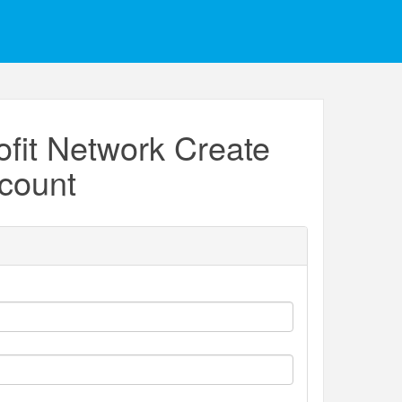
fit Network Create
count