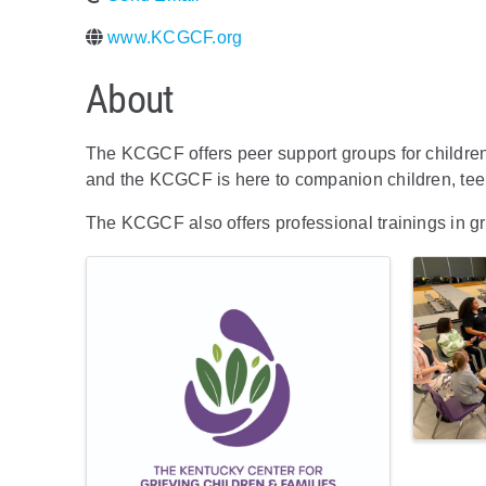
www.KCGCF.org
About
The KCGCF offers peer support groups for children 
and the KCGCF is here to companion children, teen
The KCGCF also offers professional trainings in gr
Images