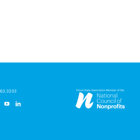
963.3203