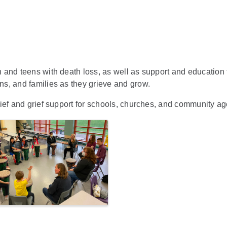
and teens with death loss, as well as support and education fo
s, and families as they grieve and grow.
ief and grief support for schools, churches, and community a