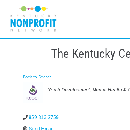
Skip
to
content
The Kentucky Cen
Back to Search
Categories
Youth Development
Mental Health & C
859-813-2759
Send Email