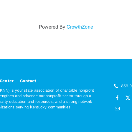
Powered By
GrowthZone
 Center
Contact
859.
NN) is your state association of charitable nonprofit
rengthen and advance our nonprofit sector through a
quality education and resources, and a strong network
anizations serving Kentucky communities.