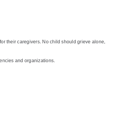
r their caregivers. No child should grieve alone,
gencies and organizations.