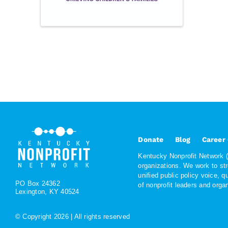
Donate
Blog
Career
Kentucky Nonprofit Network (K
organizations. We work to st
unified public policy voice, 
PO Box 24362
of nonprofit leaders and org
Lexington, KY 40524
© Copyright
2026 | All rights reserved