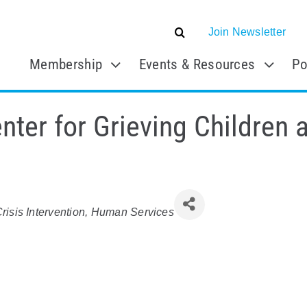
Join Newsletter
Membership
Events & Resources
Po
ter for Grieving Children a
risis Intervention
Human Services