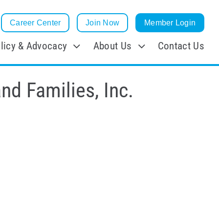
Career Center
Join Now
Member Login
licy & Advocacy
About Us
Contact Us
nd Families, Inc.