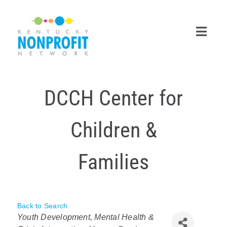
Skip
to
content
Toggl
Navig
Search
DCCH Center for
for:
Career Center
Children &
Join Now
Families
Member Login
Membership
Back to Search
Categories
Events & Resources
Youth Development
Mental Health &