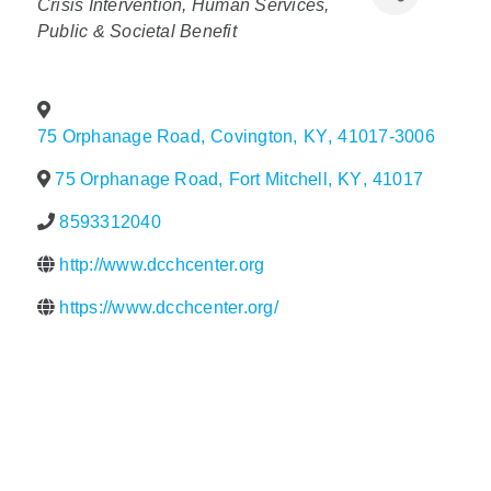
Crisis Intervention
Human Services
Public & Societal Benefit
Policy & Advocacy
About Us
75 Orphanage Road
,
Covington
,
KY
,
41017-3006
Contact Us
75 Orphanage Road
,
Fort Mitchell
,
KY
,
41017
8593312040
http://www.dcchcenter.org
https://www.dcchcenter.org/