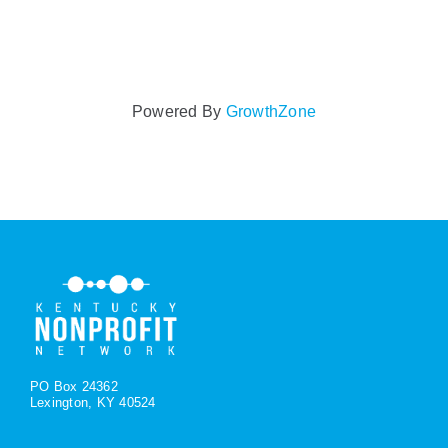
Powered By
GrowthZone
PO Box 24362
Lexington, KY 40524