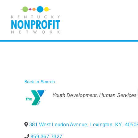
Skip
to
content
Back to Search
Categories
Youth Development
Human Services
381 West Loudon Avenue
,
Lexington
,
KY
,
4050
859-367-7327