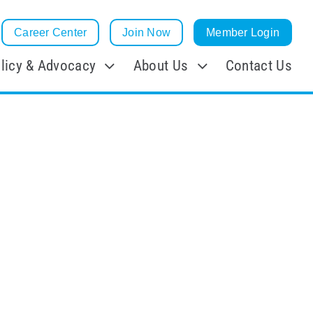
Career Center
Join Now
Member Login
licy & Advocacy
About Us
Contact Us