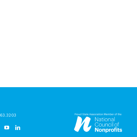
963.3203