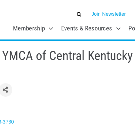
Join Newsletter
Membership
Events & Resources
Po
YMCA of Central Kentucky
8-3730