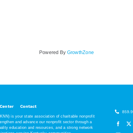
Powered By
GrowthZone
 Center
Contact
859.
NN) is your state association of charitable nonprofit
rengthen and advance our nonprofit sector through a
quality education and resources, and a strong network