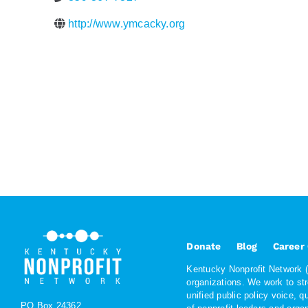
http://www.ymcacky.org
Donate
Blog
Career
Kentucky Nonprofit Network (K
organizations. We work to st
unified public policy voice, 
PO Box 24362