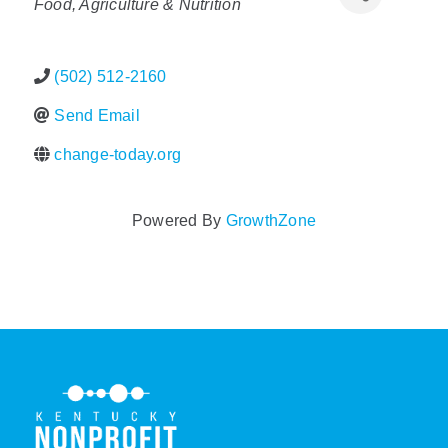
Food, Agriculture & Nutrition
Policy & Advocacy
(502) 512-2160
About Us
Send Email
Contact Us
change-today.org
Powered By
GrowthZone