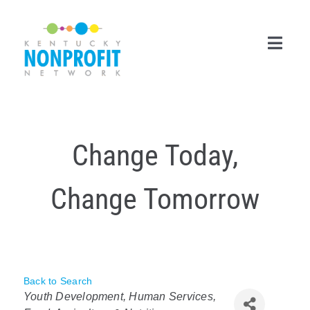
Skip
to
content
Toggl
Navig
Search
for:
Change Today,
Career Center
Change Tomorrow
Join Now
Member Login
Membership
Back to Search
Categories
Events & Resources
Youth Development
Human Services