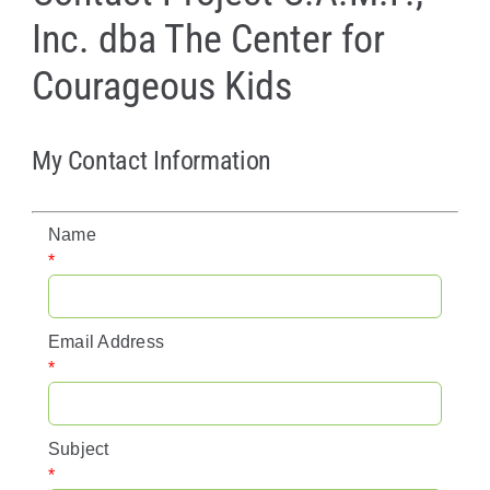
Inc. dba The Center for
Policy & Advocacy
Courageous Kids
About Us
Contact Us
My Contact Information
Name
*
Email Address
*
Subject
*