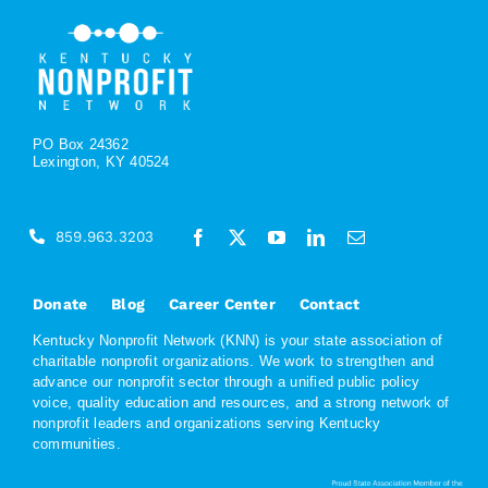
PO Box 24362
Lexington, KY 40524
859.963.3203
Donate
Blog
Career Center
Contact
Kentucky Nonprofit Network (KNN) is your state association of
charitable nonprofit organizations. We work to strengthen and
advance our nonprofit sector through a unified public policy
voice, quality education and resources, and a strong network of
nonprofit leaders and organizations serving Kentucky
communities.