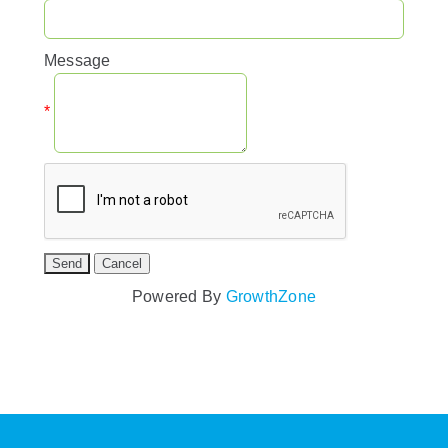
Message
*
Powered By
GrowthZone