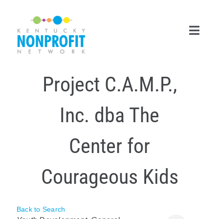
Skip
to
content
Toggl
Navig
Project C.A.M.P.,
Search
for:
Inc. dba The
Career Center
Join Now
Center for
Member Login
Courageous Kids
Membership
Events & Resources
Back to Search