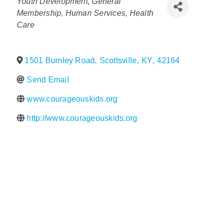
Categories
Youth Development
General
Membership
Human Services
Health
Policy & Advocacy
Care
About Us
1501 Burnley Road
,
Scottsville
,
KY
,
42164
Contact Us
Send Email
www.courageouskids.org
http://www.courageouskids.org