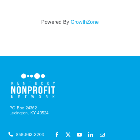
Powered By
GrowthZone
PO Box 24362
Lexington, KY 40524
859.963.3203