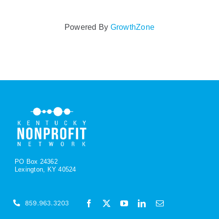
Powered By
GrowthZone
PO Box 24362
Lexington, KY 40524
859.963.3203