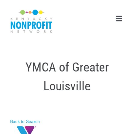
Skip
to
content
Toggl
Navig
Search
for:
YMCA of Greater
Career Center
Louisville
Join Now
Member Login
Membership
Back to Search
Events & Resources