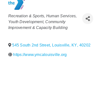
Policy & Advocacy
Categories
Recreation & Sports
Human Services
About Us
Youth Development
Community
Improvement & Capacity Building
Contact Us
545 South 2nd Street
,
Louisville
,
KY
,
40202
https://www.ymcalouisville.org