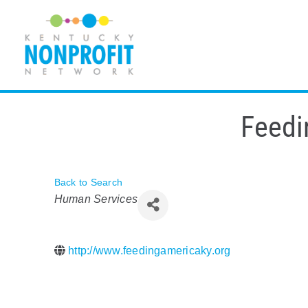
Skip
to
content
Feedi
Back to Search
Categories
Human Services
http://www.feedingamericaky.org