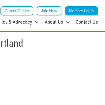
Career Center
Join Now
Member Login
licy & Advocacy
About Us
Contact Us
rtland