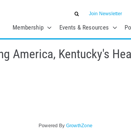
Join Newsletter
Membership
Events & Resources
Po
ng America, Kentucky's Hea
Powered By
GrowthZone