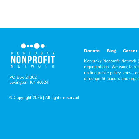
Donate
Blog
Career
Kentucky Nonprofit Network (K
organizations. We work to st
unified public policy voice, 
PO Box 24362
of nonprofit leaders and org
Lexington, KY 40524
© Copyright
2026 | All rights reserved