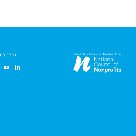
963.3203