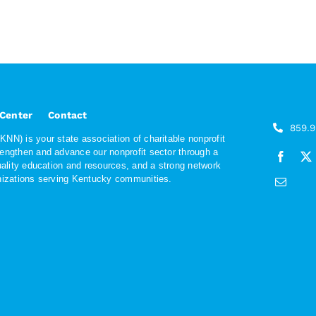
 Center
Contact
859.
NN) is your state association of charitable nonprofit
rengthen and advance our nonprofit sector through a
quality education and resources, and a strong network
anizations serving Kentucky communities.