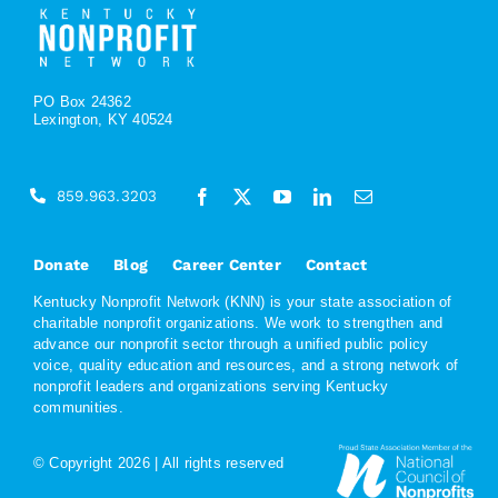
PO Box 24362
Lexington, KY 40524
859.963.3203
Donate
Blog
Career Center
Contact
Kentucky Nonprofit Network (KNN) is your state association of
charitable nonprofit organizations. We work to strengthen and
advance our nonprofit sector through a unified public policy
voice, quality education and resources, and a strong network of
nonprofit leaders and organizations serving Kentucky
communities.
© Copyright
2026 | All rights reserved