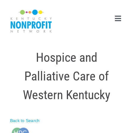
Skip
to
content
Toggl
Navig
Search
Hospice and
for:
Career Center
Palliative Care of
Join Now
Western Kentucky
Member Login
Membership
Back to Search
Events & Resources