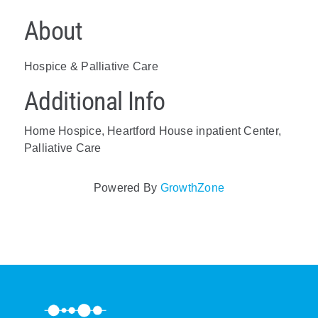
About
Hospice & Palliative Care
Additional Info
Home Hospice, Heartford House inpatient Center,
Palliative Care
Powered By
GrowthZone