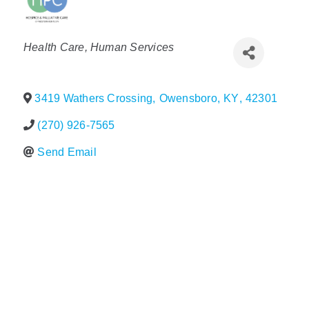
Policy & Advocacy
Categories
Health Care
Human Services
About Us
Contact Us
3419 Wathers Crossing
,
Owensboro
,
KY
,
42301
(270) 926-7565
Send Email