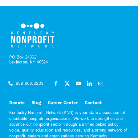
PO Box 24362
Lexington, KY 40524
859.963.3203
Donate
Blog
Career Center
Contact
Kentucky Nonprofit Network (KNN) is your state association of
charitable nonprofit organizations. We work to strengthen and
advance our nonprofit sector through a unified public policy
voice, quality education and resources, and a strong network of
nonprofit leaders and organizations serving Kentucky