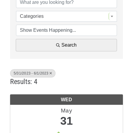
Policy & Advocacy
Categories
About Us
Contact Us
Search
5/31/2023 - 6/1/2023
Results: 4
WED
May
31