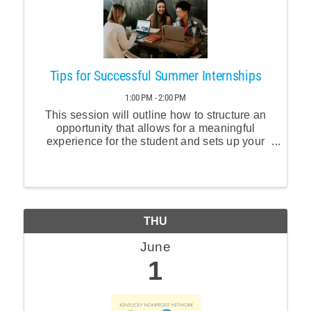
Tips for Successful Summer Internships
1:00 PM - 2:00 PM
This session will outline how to structure an
opportunity that allows for a meaningful
experience for the student and sets up your
organization to benefit the most. Internship
program pitfalls will be discussed as well as
tips and tricks for recruitment.
THU
June
1