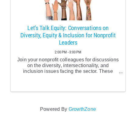
Let’s Talk Equity: Conversations on
Diversity, Equity & Inclusion for Nonprofit
Leaders
2:00 PM - 3:00 PM
Join your nonprofit colleagues for discussions
on the diversity, intersectionality, and
inclusion issues facing the sector. These
monthly calls are an important opportunity to
connect with your colleagues facing similar
challenges and ...
Powered By
GrowthZone