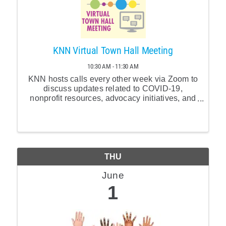
KNN Virtual Town Hall Meeting
10:30 AM - 11:30 AM
KNN hosts calls every other week via Zoom to
discuss updates related to COVID-19,
nonprofit resources, advocacy initiatives, and
other relevant topics. Join us at 10:30am ET
every other Thursday.
THU
June
1