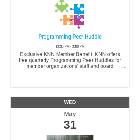
Programming Peer Huddle
12:30 PM - 2:00 PM
Exclusive KNN Member Benefit KNN offers
free quarterly Programming Peer Huddles for
member organizations’ staff and board
members. Our facilitator Ashley Oolman of
Allied Folk will lead us in collective solution
building.
WED
May
31