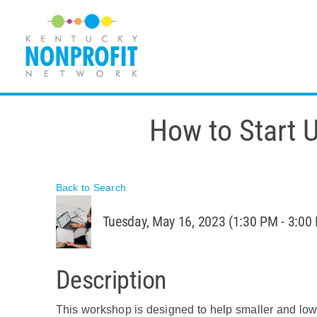
Skip
to
content
How to Start U
Back to Search
Tuesday, May 16, 2023 (1:30 PM - 3:00 
Description
This workshop is designed to help smaller and low