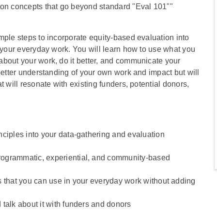
ion concepts that go beyond standard "Eval 101""
mple steps to incorporate equity-based evaluation into
o your everyday work. You will learn how to use what you
about your work, do it better, and communicate your
better understanding of your own work and impact but will
 will resonate with existing funders, potential donors,
nciples into your data-gathering and evaluation
rogrammatic, experiential, and community-based
s that you can use in your everyday work without adding
talk about it with funders and donors