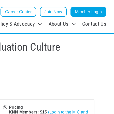
Career Center
Join Now
Member Login
licy & Advocacy
About Us
Contact Us
luation Culture
Pricing
KNN Members: $15
(Login to the MIC and