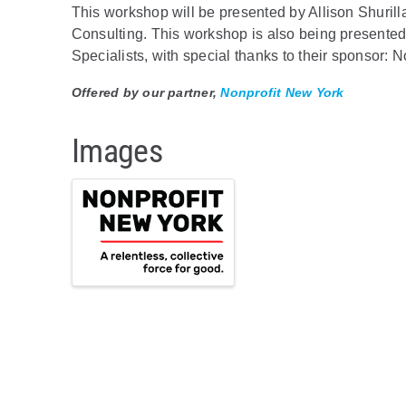
This workshop will be presented by Allison Shuri
Consulting. This workshop is also being presented 
Specialists, with special thanks to their sponsor: 
Offered by our partner,
Nonprofit New York
Images