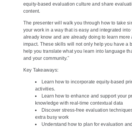
equity-based evaluation culture and share evaluat
content.
The presenter will walk you through how to take si
your work in a way that is easy and integrated int
already know and are already doing to learn more 
impact. These skills will not only help you have a 
help you translate what you learn into language that
and your community."
K ey Takeaways:
Learn how to incorporate equity-based pri
activities.
Learn how to enhance and support your p
knowledge with real-time contextual data
Discover stress-free evaluation technique
extra busy work
Understand how to plan for evaluation and 