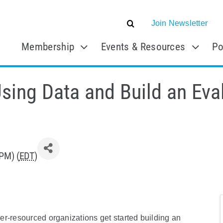
Join Newsletter
Membership
Events & Resources
Po
sing Data and Build an Eva
PM) (
EDT
)
er-resourced organizations get started building an