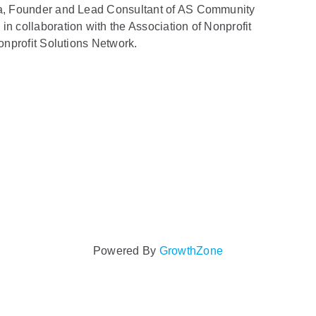
lla, Founder and Lead Consultant of AS Community
in collaboration with the Association of Nonprofit
Nonprofit Solutions Network.
Powered By
GrowthZone