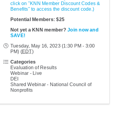
click on "KNN Member Discount Codes &
Benefits" to access the discount code.)
Potential Members: $25
Not yet a KNN member?
Join now and
SAVE!
Tuesday, May 16, 2023 (1:30 PM - 3:00
PM) (
EDT
)
Categories
Evaluation of Results
Webinar - Live
DEI
Shared Webinar - National Council of
Nonprofits