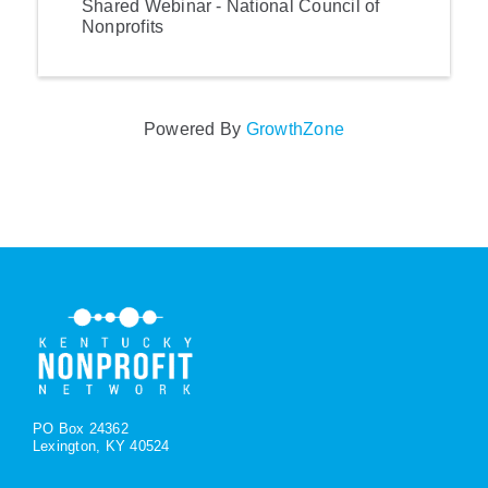
Shared Webinar - National Council of
Nonprofits
Powered By
GrowthZone
PO Box 24362
Lexington, KY 40524