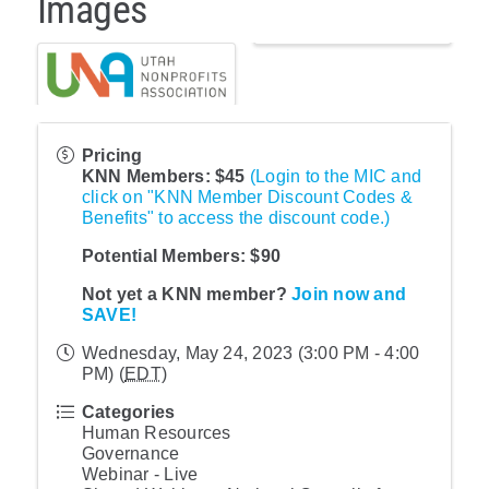
Images
Pricing
KNN Members: $45
(Login to the MIC and
click on "KNN Member Discount Codes &
Benefits" to access the discount code.)
Potential Members: $90
Not yet a KNN member?
Join now and
SAVE!
Wednesday, May 24, 2023 (3:00 PM - 4:00
PM) (
EDT
)
Categories
Human Resources
Governance
Webinar - Live