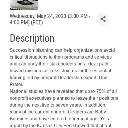
Policy & Advocacy
Wednesday, May 24, 2023 (3:00 PM -
4:00 PM) (
EDT
)
About Us
Description
Contact Us
Succession planning can help organizations avoid
critical disruptions to their programs and services
and can unify their stakeholders on a clear path
toward mission success. Join us for the essential
training led by nonprofit leadership expert, Dan
Prater.
National studies have revealed that up to 75% of all
nonprofit executives planned to leave their positions
during the next five to seven years. In addition,
many of the current nonprofit leaders are Baby
Boomers and have entered retirement age. Yet a
report by the Kansas City Fed showed that about