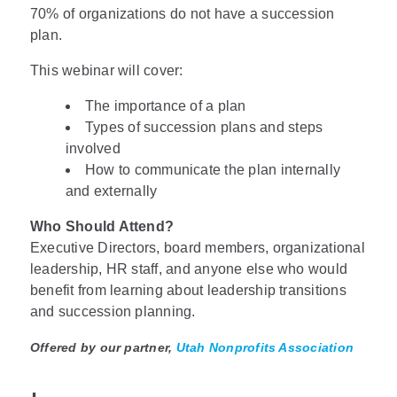
70% of organizations do not have a succession
plan.
This webinar will cover:
The importance of a plan
Types of succession plans and steps
involved
How to communicate the plan internally
and externally
Who Should Attend?
Executive Directors, board members, organizational
leadership, HR staff, and anyone else who would
benefit from learning about leadership transitions
and succession planning.
Offered by our partner,
Utah Nonprofits Association