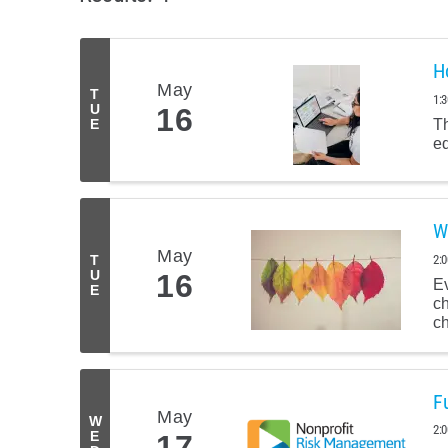
H
May
T
1:
U
16
Th
E
eq
W
May
2:
T
U
16
Ev
E
c
ch
F
May
W
2:
E
17