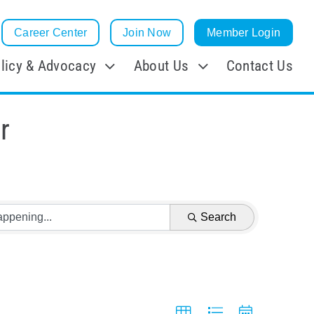
Career Center
Join Now
Member Login
licy & Advocacy
About Us
Contact Us
r
Search