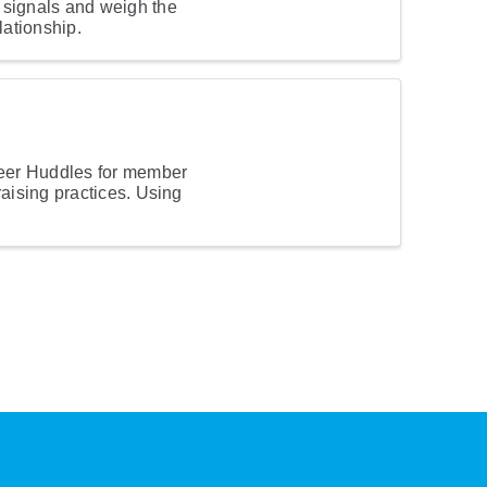
signals and weigh the
lationship.
eer Huddles for member
raising practices. Using