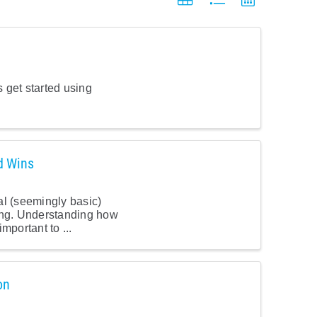
 get started using
d Wins
al (seemingly basic)
ing. Understanding how
mportant to ...
on