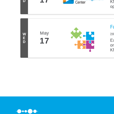
D
K
op
F
May
2:
W
E
17
E
D
or
KN