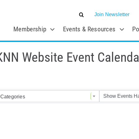
Join Newsletter
Membership
Events & Resources
Po
KNN Website Event Calenda
Categories