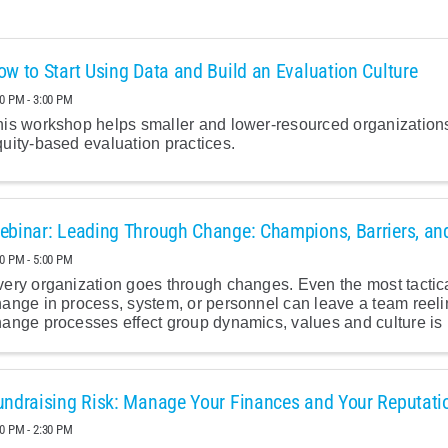
ow to Start Using Data and Build an Evaluation Culture
30 PM - 3:00 PM
is workshop helps smaller and lower-resourced organizations
uity-based evaluation practices.
ebinar: Leading Through Change: Champions, Barriers, an
00 PM - 5:00 PM
ery organization goes through changes. Even the most tactic
hange in process, system, or personnel can leave a team reel
ange processes effect group dynamics, values and culture is i
undraising Risk: Manage Your Finances and Your Reputati
00 PM - 2:30 PM