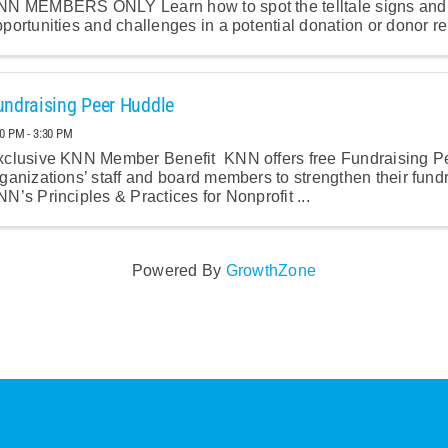
NN MEMBERS ONLY Learn how to spot the telltale signs and 
portunities and challenges in a potential donation or donor re
undraising Peer Huddle
00 PM - 3:30 PM
xclusive KNN Member Benefit KNN offers free Fundraising P
ganizations’ staff and board members to strengthen their fund
N’s Principles & Practices for Nonprofit ...
Powered By
GrowthZone