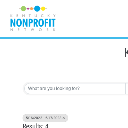
Skip
to
content
5/16/2023 - 5/17/2023
Results: 4