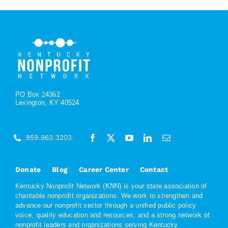
PO Box 24362
Lexington, KY 40524
859.963.3203
Donate
Blog
Career Center
Contact
Kentucky Nonprofit Network (KNN) is your state association of
charitable nonprofit organizations. We work to strengthen and
advance our nonprofit sector through a unified public policy
voice, quality education and resources, and a strong network of
nonprofit leaders and organizations serving Kentucky