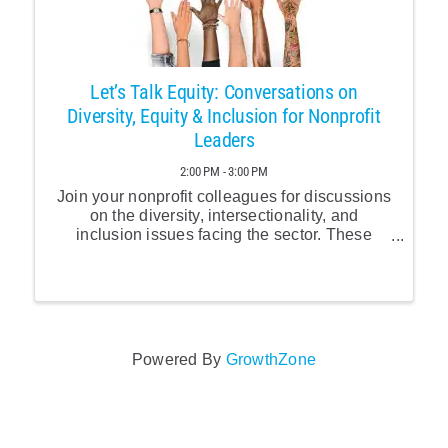
Let’s Talk Equity: Conversations on
Diversity, Equity & Inclusion for Nonprofit
Leaders
2:00 PM - 3:00 PM
Join your nonprofit colleagues for discussions
on the diversity, intersectionality, and
inclusion issues facing the sector. These
monthly calls are an important opportunity to
connect with your colleagues facing similar
challenges and ...Equi
Powered By
GrowthZone