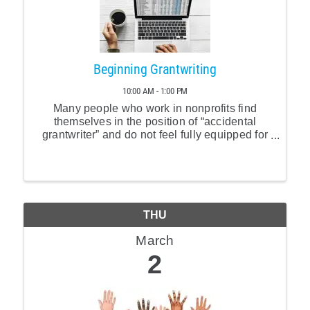
Beginning Grantwriting
10:00 AM - 1:00 PM
Many people who work in nonprofits find
themselves in the position of “accidental
grantwriter” and do not feel fully equipped for
the challenge. This session will provide a
balance of applicable content and resources
to deepen ...
THU
March
2