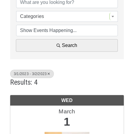
Policy & Advocacy
Categories
About Us
Contact Us
Search
3/1/2023 - 3/2/2023
Results: 4
WED
March
1