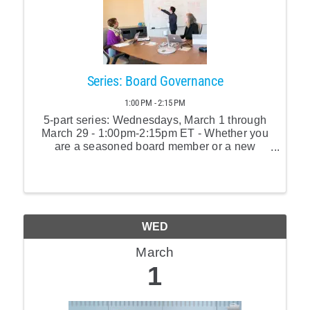
Series: Board Governance
1:00 PM - 2:15 PM
5-part series: Wednesdays, March 1 through
March 29 - 1:00pm-2:15pm ET - Whether you
are a seasoned board member or a new
recruit, this workshop will cover all you need
to know to become an excellent board
member.
WED
March
1