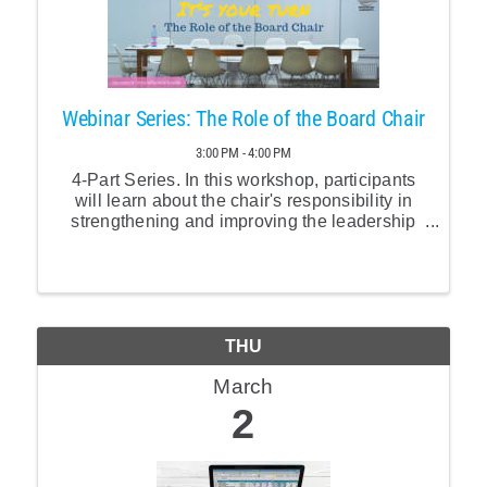
Webinar Series: The Role of the Board Chair
3:00 PM - 4:00 PM
4-Part Series. In this workshop, participants
will learn about the chair's responsibility in
strengthening and improving the leadership
work of the board as a whole.
THU
March
2