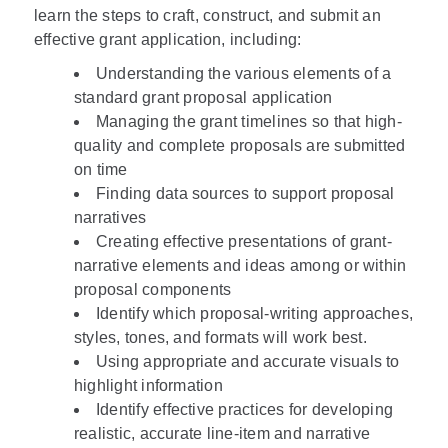
learn the steps to craft, construct, and submit an
effective grant application, including:
Understanding the various elements of a
standard grant proposal application
Managing the grant timelines so that high-
quality and complete proposals are submitted
on time
Finding data sources to support proposal
narratives
Creating effective presentations of grant-
narrative elements and ideas among or within
proposal components
Identify which proposal-writing approaches,
styles, tones, and formats will work best.
Using appropriate and accurate visuals to
highlight information
Identify effective practices for developing
realistic, accurate line-item and narrative