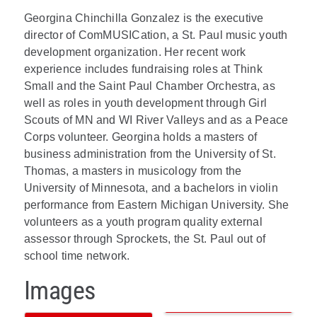
Georgina Chinchilla Gonzalez is the executive
director of ComMUSICation, a St. Paul music youth
development organization. Her recent work
experience includes fundraising roles at Think
Small and the Saint Paul Chamber Orchestra, as
well as roles in youth development through Girl
Scouts of MN and WI River Valleys and as a Peace
Corps volunteer. Georgina holds a masters of
business administration from the University of St.
Thomas, a masters in musicology from the
University of Minnesota, and a bachelors in violin
performance from Eastern Michigan University. She
volunteers as a youth program quality external
assessor through Sprockets, the St. Paul out of
school time network.
Images