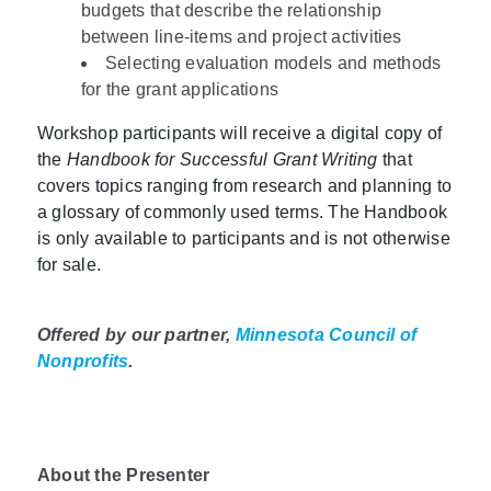
budgets that describe the relationship
between line-items and project activities
Selecting evaluation models and methods
for the grant applications
Workshop participants will receive a digital copy of
the
Handbook for Successful Grant Writing
that
covers topics ranging from research and planning to
a glossary of commonly used terms. The Handbook
is only available to participants and is not otherwise
for sale.
Offered by our partner,
Minnesota Council of
Nonprofits
.
About the Presenter