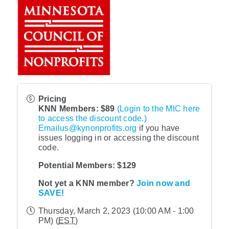
Pricing
KNN Members: $89
(Login to the MIC here
to access the discount code.)
Emailus@kynonprofits.org
if you have
issues logging in or accessing the discount
code.
Potential Members: $129
Not yet a KNN member?
Join now and
SAVE!
Thursday, March 2, 2023 (10:00 AM - 1:00
PM) (
EST
)