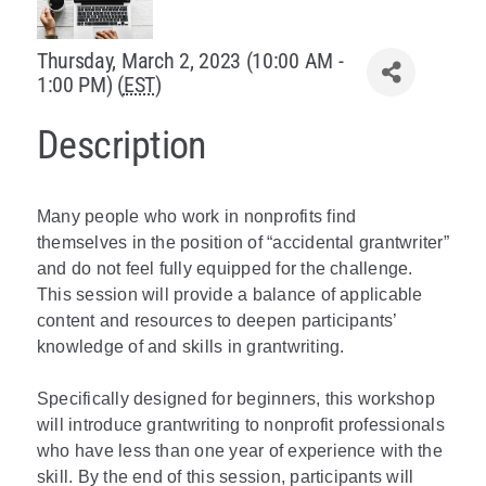
Policy & Advocacy
Thursday, March 2, 2023 (10:00 AM -
1:00 PM) (
EST
)
About Us
Description
Contact Us
Many people who work in nonprofits find
themselves in the position of “accidental grantwriter”
and do not feel fully equipped for the challenge.
This session will provide a balance of applicable
content and resources to deepen participants’
knowledge of and skills in grantwriting.
Specifically designed for beginners, this workshop
will introduce grantwriting to nonprofit professionals
who have less than one year of experience with the
skill. By the end of this session, participants will