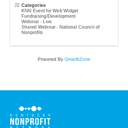
Categories
KNN Event for Web Widget
Fundraising/Development
Webinar - Live
Shared Webinar - National Council of
Nonprofits
Powered By
GrowthZone