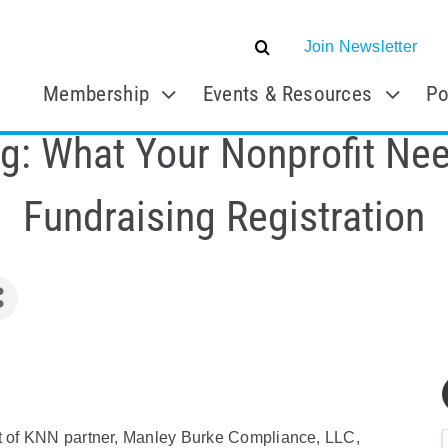
Join Newsletter
Membership
Events & Resources
Po
g: What Your Nonprofit Ne
Fundraising Registration
nt of KNN partner, Manley Burke Compliance, LLC,