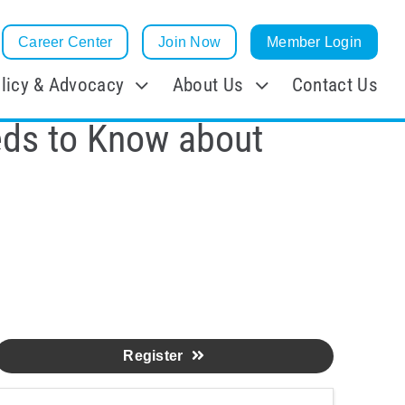
Career Center
Join Now
Member Login
licy & Advocacy
About Us
Contact Us
eds to Know about
Register