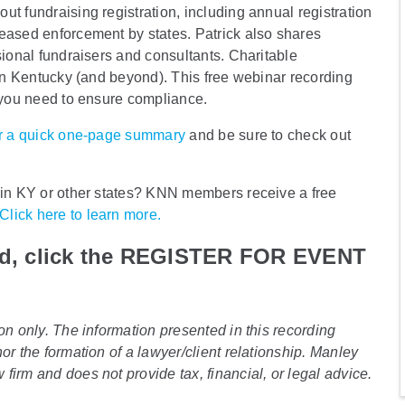
t fundraising registration, including annual registration
reased enforcement by states. Patrick also shares
sional fundraisers and consultants. Charitable
 in Kentucky (and beyond). This free webinar recording
n you need to ensure compliance.
for a quick one-page summary
and be sure to check out
n in KY or other states? KNN members receive a free
Click here to learn more.
ad, click the REGISTER FOR EVENT
on only. The information presented in this recording
or the formation of a lawyer/client relationship. Manley
irm and does not provide tax, financial, or legal advice.