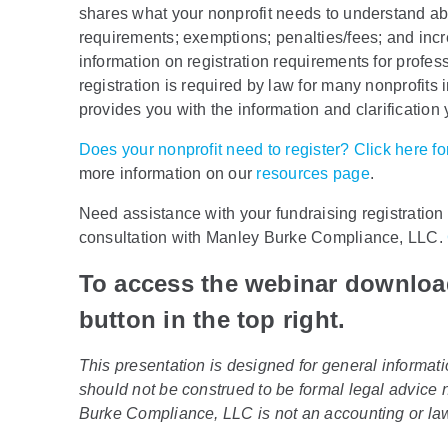
shares what your nonprofit needs to understand abou
requirements; exemptions; penalties/fees; and inc
information on registration requirements for profes
registration is required by law for many nonprofits
provides you with the information and clarificatio
Does your nonprofit need to register? Click here 
more information on our
resources page
.
Need assistance with your fundraising registratio
consultation with Manley Burke Compliance, LLC.
To access the webinar downlo
button in the top right.
This presentation is designed for general informati
should not be construed to be formal legal advice n
Burke Compliance, LLC is not an accounting or law f