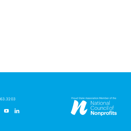
963.3203