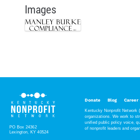
Images
Donate
Blog
Career
Kentucky Nonprofit Network (K
organizations. We work to st
unified public policy voice, 
PO Box 24362
of nonprofit leaders and org
Lexington, KY 40524