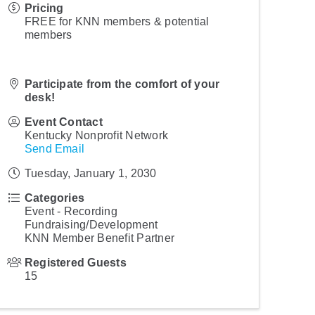
Pricing
FREE for KNN members & potential
members
Participate from the comfort of your
desk!
Event Contact
Kentucky Nonprofit Network
Send Email
Tuesday, January 1, 2030
Categories
Event - Recording
Fundraising/Development
KNN Member Benefit Partner
Registered Guests
15