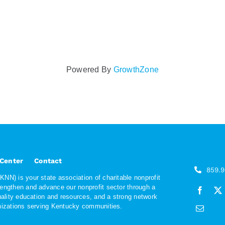
Powered By
GrowthZone
 Center
Contact
859.
NN) is your state association of charitable nonprofit
rengthen and advance our nonprofit sector through a
quality education and resources, and a strong network
anizations serving Kentucky communities.