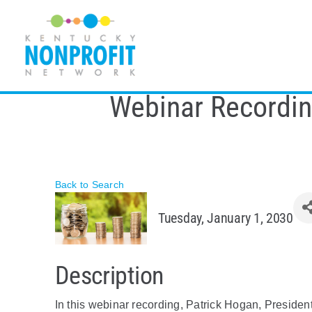
Skip
to
content
Webinar Recordin
Back to Search
Tuesday, January 1, 2030
Description
In this webinar recording, Patrick Hogan, Preside