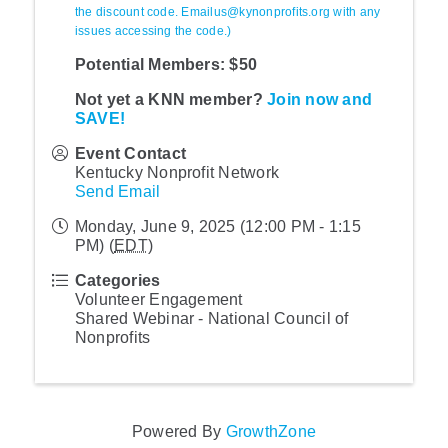
the discount code. Emailus@kynonprofits.org with any
issues accessing the code.)
Potential Members: $50
Not yet a KNN member?
Join now and
SAVE!
Event Contact
Kentucky Nonprofit Network
Send Email
Monday, June 9, 2025 (12:00 PM - 1:15
PM) (
EDT
)
Categories
Volunteer Engagement
Shared Webinar - National Council of
Nonprofits
Powered By
GrowthZone