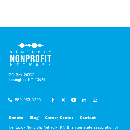
PO Box 24362
Lexington, KY 40524
859.963.3203
Donate
Blog
Career Center
Contact
Kentucky Nonprofit Network (KNN) is your state association of