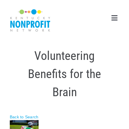
Skip
to
content
Toggl
Navig
Search
Volunteering
for:
Career Center
Benefits for the
Join Now
Brain
Member Login
Membership
Back to Search
Events & Resources