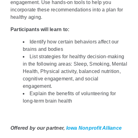
engagement. Use hands-on tools to help you
incorporate these recommendations into a plan for
healthy aging.
Participants will learn to:
Identify how certain behaviors affect our
brains and bodies
List strategies for healthy decision-making
in the following areas: Sleep, Smoking, Mental
Health, Physical activity, balanced nutrition,
cognitive engagement, and social
engagement.
Explain the benefits of volunteering for
long-term brain health
Offered by our partner,
Iowa Nonprofit Alliance