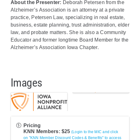
About the Presenter:
Deborah Petersen from the
Alzheimer’s Association is an attorney at a private
practice, Petersen Law, specializing in real estate,
business, estate planning, trust administration, elder
law, and probate matters. She is also a Community
Educator and former longtime Board Member for the
Alzheimer’s Association Iowa Chapter.
Images
Pricing
KNN Members: $25
(Login to the MIC and click
on "KNN Member Discount Codes & Benefits" to access