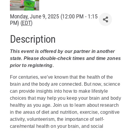
Policy & Advocacy
Monday, June 9, 2025 (12:00 PM - 1:15
PM) (
EDT
)
About Us
Description
Contact Us
This event is offered by our partner in another
state. Please double-check times and time zones
prior to registering.
For centuries, we’ve known that the health of the
brain and the body are connected. But now, science
can provide insights into how to make lifestyle
choices that may help you keep your brain and body
healthy as you age. Join us to learn about research
in the areas of diet and nutrition, exercise, cognitive
activity, volunteerism, the importance of self-
care/mental health on your brain, and social