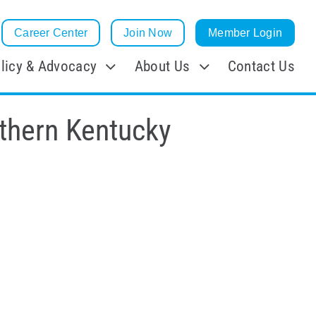
Career Center
Join Now
Member Login
licy & Advocacy
About Us
Contact Us
rthern Kentucky