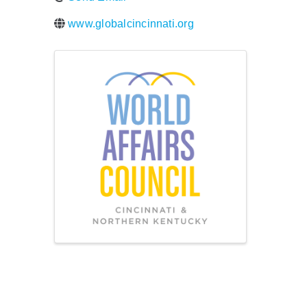
www.globalcincinnati.org
Images