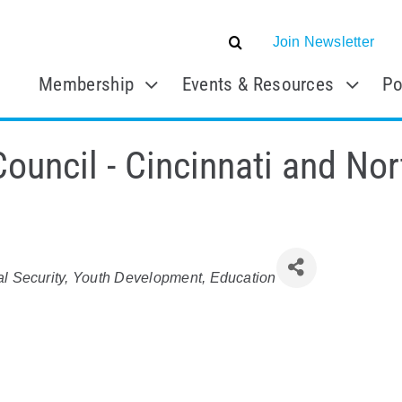
Join Newsletter
Membership
Events & Resources
Po
Council - Cincinnati and No
al Security
Youth Development
Education