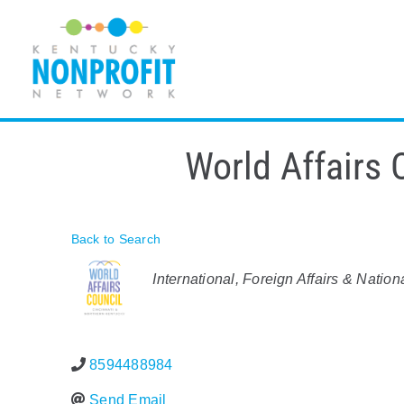
Skip
to
content
World Affairs 
Back to Search
Categories
International, Foreign Affairs & Nation
8594488984
Send Email