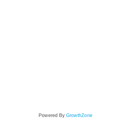
Powered By
GrowthZone