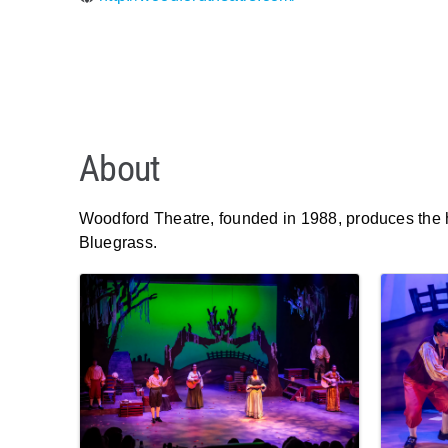
About
Woodford Theatre, founded in 1988, produces the hi
Bluegrass.
Images