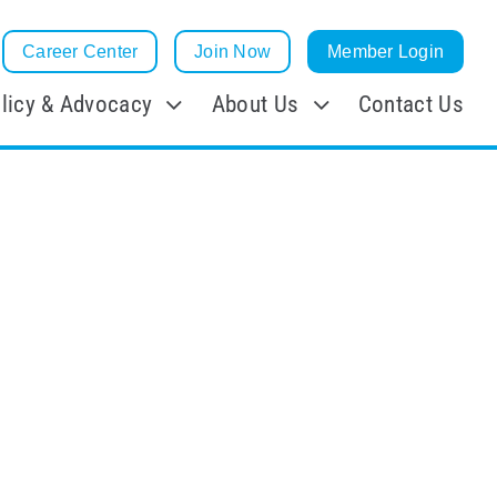
Career Center
Join Now
Member Login
licy & Advocacy
About Us
Contact Us