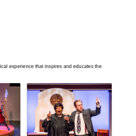
rical experience that inspires and educates the