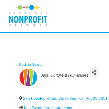
Skip
to
content
Back to Search
Categories
Arts, Culture & Humanities
275 Beasley Road
,
Versailles
,
KY
,
40383-8831
http://woodfordtheatre.com/