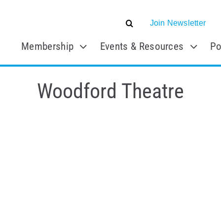
Join Newsletter
Membership
Events & Resources
Po
Woodford Theatre