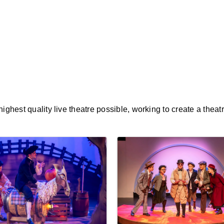
ghest quality live theatre possible, working to create a theat