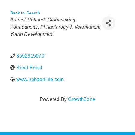
Policy & Advocacy
Back to Search
Categories
Animal-Related
Grantmaking
About Us
Foundations, Philanthropy & Voluntarism
Youth Development
Contact Us
8592315070
Send Email
www.uphaonline.com
Powered By
GrowthZone