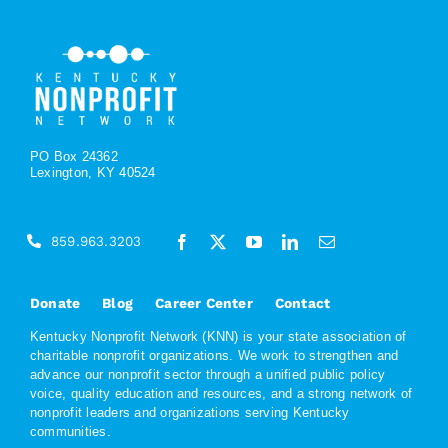
PO Box 24362
Lexington, KY 40524
859.963.3203
Donate
Blog
Career Center
Contact
Kentucky Nonprofit Network (KNN) is your state association of
charitable nonprofit organizations. We work to strengthen and
advance our nonprofit sector through a unified public policy
voice, quality education and resources, and a strong network of
nonprofit leaders and organizations serving Kentucky
communities.