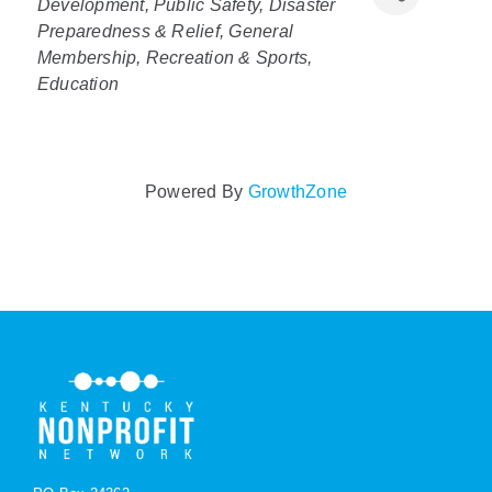
Development
Public Safety, Disaster
Preparedness & Relief
General
Policy & Advocacy
Membership
Recreation & Sports
Education
About Us
Contact Us
Powered By
GrowthZone