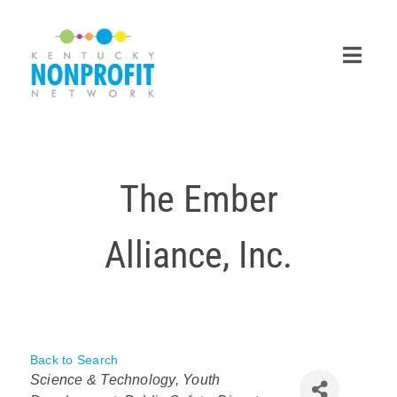
Skip
to
content
Toggl
Navig
Search
for:
The Ember
Career Center
Alliance, Inc.
Join Now
Member Login
Membership
Back to Search
Categories
Events & Resources
Science & Technology
Youth