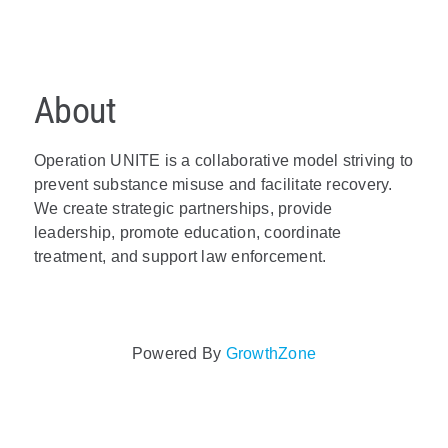
About
Operation UNITE is a collaborative model striving to
prevent substance misuse and facilitate recovery.
We create strategic partnerships, provide
leadership, promote education, coordinate
treatment, and support law enforcement.
Video Media
Powered By
GrowthZone