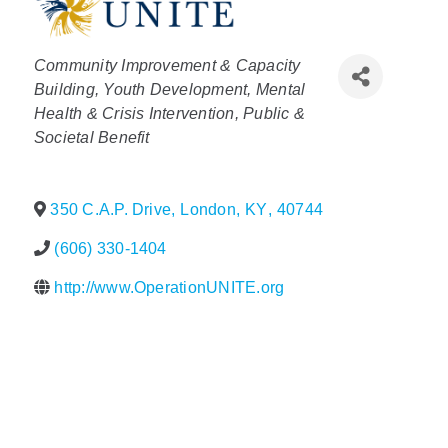
Policy & Advocacy
Categories
Community Improvement & Capacity
About Us
Building
Youth Development
Mental
Health & Crisis Intervention
Public &
Contact Us
Societal Benefit
350 C.A.P. Drive
,
London
,
KY
,
40744
(606) 330-1404
http://www.OperationUNITE.org