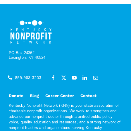
PO Box 24362
Lexington, KY 40524
859.963.3203
Donate
Blog
Career Center
Contact
Kentucky Nonprofit Network (KNN) is your state association of
charitable nonprofit organizations. We work to strengthen and
advance our nonprofit sector through a unified public policy
voice, quality education and resources, and a strong network of
nonprofit leaders and organizations serving Kentucky