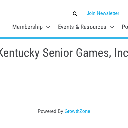
Join Newsletter
Membership
Events & Resources
Po
Kentucky Senior Games, Inc
Powered By
GrowthZone