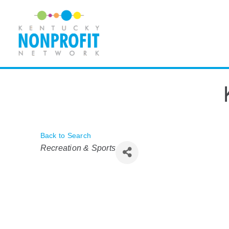
Skip
to
content
Back to Search
Categories
Recreation & Sports