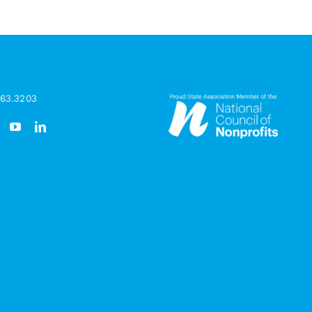
963.3203