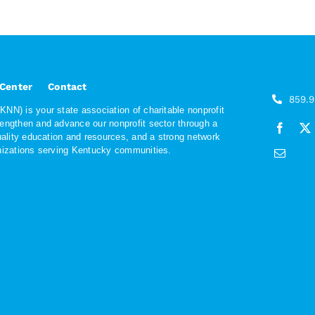
 Center
Contact
859.
NN) is your state association of charitable nonprofit
rengthen and advance our nonprofit sector through a
quality education and resources, and a strong network
anizations serving Kentucky communities.