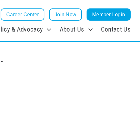
Career Center
Join Now
Member Login
licy & Advocacy
About Us
Contact Us
.