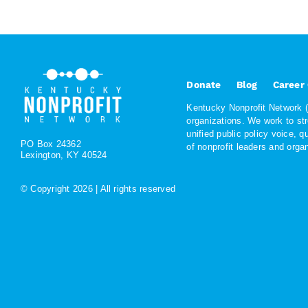
Donate
Blog
Career
Kentucky Nonprofit Network (K
organizations. We work to st
unified public policy voice, 
PO Box 24362
of nonprofit leaders and org
Lexington, KY 40524
© Copyright
2026 | All rights reserved