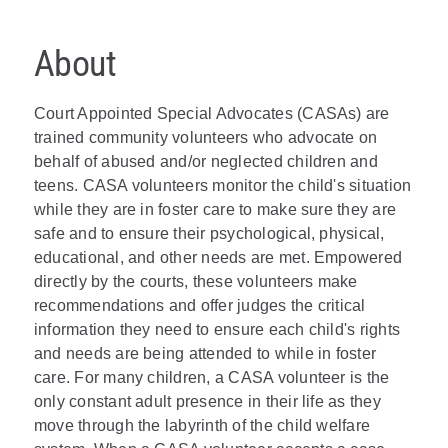
About
Court Appointed Special Advocates (CASAs) are
trained community volunteers who advocate on
behalf of abused and/or neglected children and
teens. CASA volunteers monitor the child's situation
while they are in foster care to make sure they are
safe and to ensure their psychological, physical,
educational, and other needs are met. Empowered
directly by the courts, these volunteers make
recommendations and offer judges the critical
information they need to ensure each child's rights
and needs are being attended to while in foster
care. For many children, a CASA volunteer is the
only constant adult presence in their life as they
move through the labyrinth of the child welfare