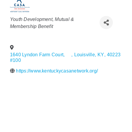
Policy & Advocacy
Categories
Youth Development
Mutual &
About Us
Membership Benefit
Contact Us
1640 Lyndon Farm Court,
,
Louisville
,
KY
,
40223
#100
https://www.kentuckycasanetwork.org/