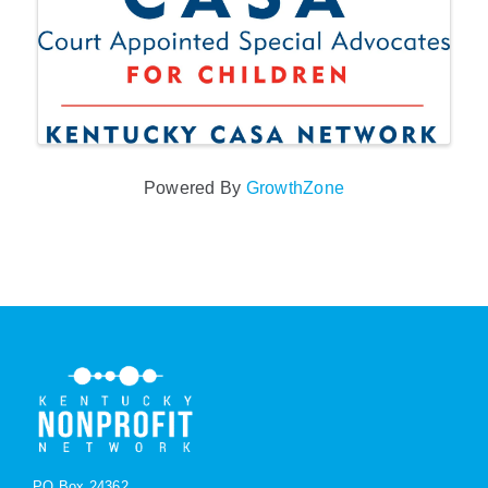
Powered By
GrowthZone
PO Box 24362