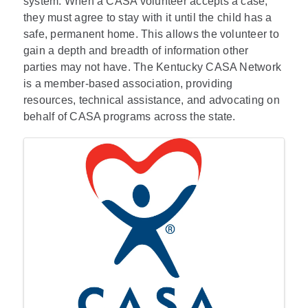
system. When a CASA volunteer accepts a case,
they must agree to stay with it until the child has a
safe, permanent home. This allows the volunteer to
gain a depth and breadth of information other
parties may not have. The Kentucky CASA Network
is a member-based association, providing
resources, technical assistance, and advocating on
behalf of CASA programs across the state.
Images