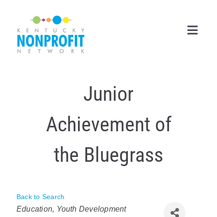
Skip
to
content
Toggl
Navig
Search
Junior
for:
Career Center
Achievement of
Join Now
the Bluegrass
Member Login
Membership
Back to Search
Categories
Events & Resources
Education
Youth Development