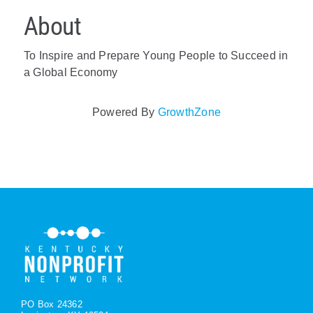
About
To Inspire and Prepare Young People to Succeed in
a Global Economy
Powered By
GrowthZone
PO Box 24362