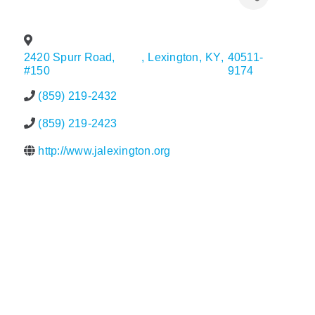
Policy & Advocacy
2420 Spurr Road,
,
Lexington
,
KY
,
40511-
About Us
#150
9174
Contact Us
(859) 219-2432
(859) 219-2423
http://www.jalexington.org