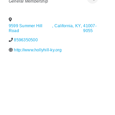
General Membership
Policy & Advocacy
About Us
9599 Summer Hill
,
California
,
KY
,
41007-
Road
9055
Contact Us
8596350500
http://www.hollyhill-ky.org