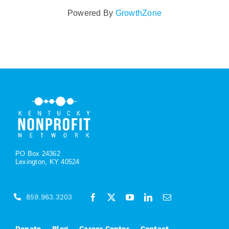
Powered By
GrowthZone
PO Box 24362
Lexington, KY 40524
859.963.3203
Donate
Blog
Career Center
Contact