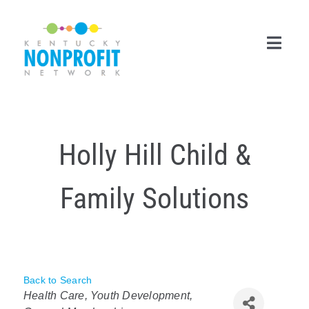
Skip
to
content
Toggl
Navig
Search
for:
Holly Hill Child &
Career Center
Family Solutions
Join Now
Member Login
Membership
Back to Search
Categories
Events & Resources
Health Care
Youth Development