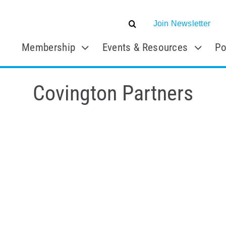
Join Newsletter
Membership
Events & Resources
Po
Covington Partners