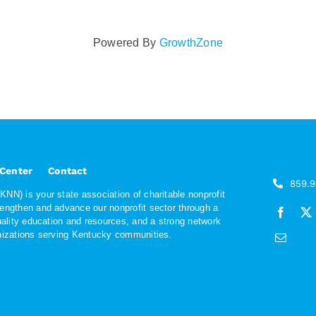
Powered By
GrowthZone
 Center
Contact
859.
NN) is your state association of charitable nonprofit
rengthen and advance our nonprofit sector through a
quality education and resources, and a strong network
anizations serving Kentucky communities.