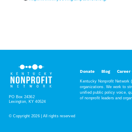
Donate
Blog
Career
Kentucky Nonprofit Network (K
organizations. We work to st
unified public policy voice, 
PO Box 24362
of nonprofit leaders and org
Lexington, KY 40524
© Copyright
2026 | All rights reserved