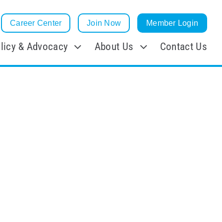
Career Center
Join Now
Member Login
licy & Advocacy
About Us
Contact Us