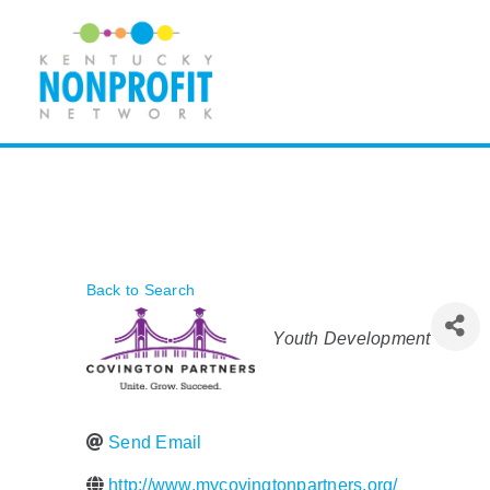
Skip
to
content
Back to Search
Categories
Youth Development
Send Email
http://www.mycovingtonpartners.org/