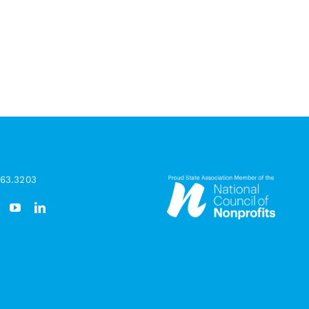
963.3203