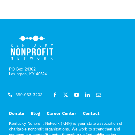
PO Box 24362
Lexington, KY 40524
859.963.3203
Donate
Blog
Career Center
Contact
Kentucky Nonprofit Network (KNN) is your state association of
charitable nonprofit organizations. We work to strengthen and
advance our nonprofit sector through a unified public policy