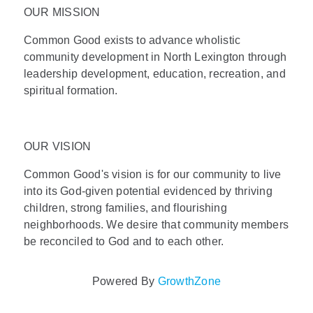
OUR MISSION
Common Good exists to advance wholistic
community development in North Lexington through
leadership development, education, recreation, and
spiritual formation.
OUR VISION
Common Good's vision is for our community to live
into its God-given potential evidenced by thriving
children, strong families, and flourishing
neighborhoods. We desire that community members
be reconciled to God and to each other.
Powered By
GrowthZone