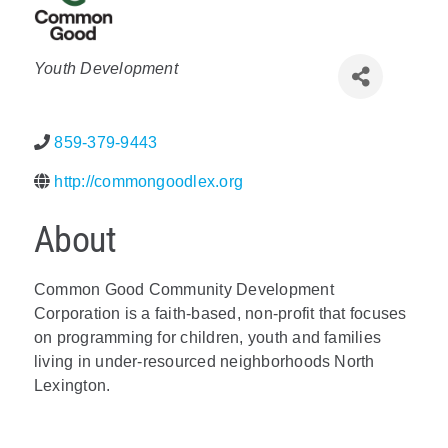
Policy & Advocacy
Categories
Youth Development
About Us
Contact Us
859-379-9443
http://commongoodlex.org
About
Common Good Community Development
Corporation is a faith-based, non-profit that focuses
on programming for children, youth and families
living in under-resourced neighborhoods North
Lexington.