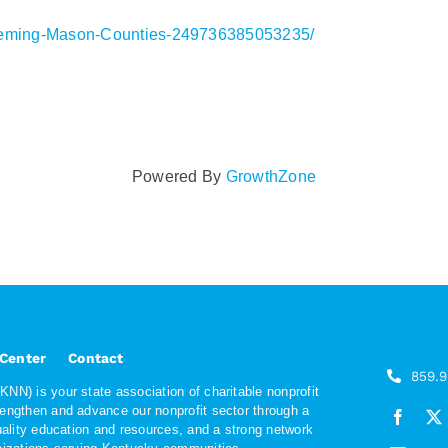
leming-Mason-Counties-249736385053235/
Powered By
GrowthZone
 Center
Contact
859.
NN) is your state association of charitable nonprofit
rengthen and advance our nonprofit sector through a
quality education and resources, and a strong network