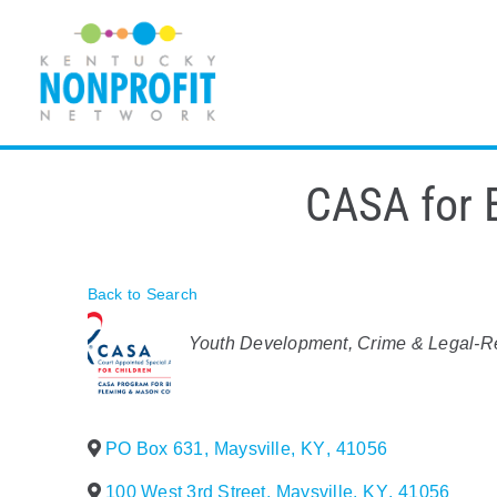
Skip
to
content
CASA for 
Back to Search
Categories
Youth Development
Crime & Legal-R
PO Box 631
,
Maysville
,
KY
,
41056
100 West 3rd Street
,
Maysville
,
KY
,
41056