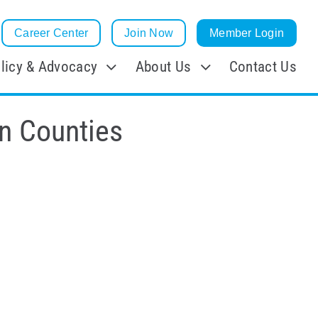
Career Center
Join Now
Member Login
licy & Advocacy
About Us
Contact Us
n Counties