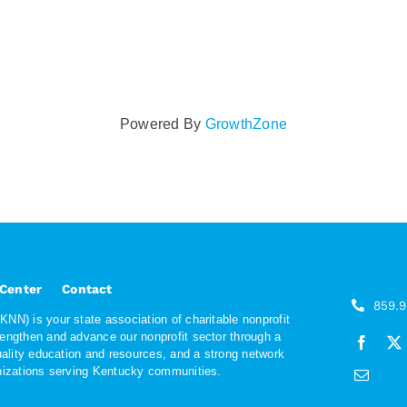
Powered By
GrowthZone
 Center
Contact
859.
NN) is your state association of charitable nonprofit
rengthen and advance our nonprofit sector through a
quality education and resources, and a strong network
anizations serving Kentucky communities.