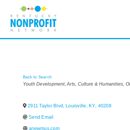
Skip
to
content
Back to Search
Categories
Youth Development
Arts, Culture & Humanities
O
2911 Taylor Blvd
,
Louisville
,
KY
,
40208
Send Email
anewmus.com