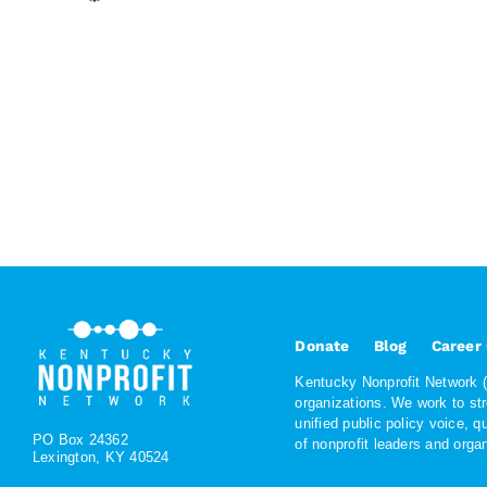
Donate
Blog
Career
Kentucky Nonprofit Network (K
organizations. We work to st
unified public policy voice, 
PO Box 24362
of nonprofit leaders and org
Lexington, KY 40524