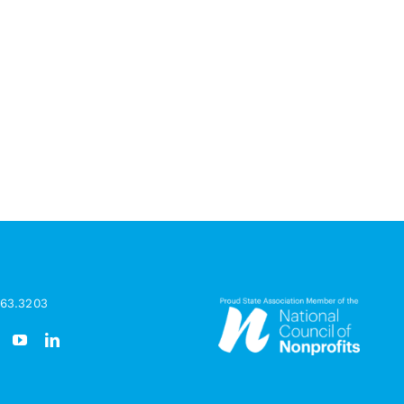
963.3203