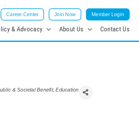
Career Center
Join Now
Member Login
licy & Advocacy
About Us
Contact Us
ublic & Societal Benefit
Education