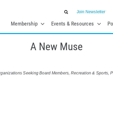
Join Newsletter
Membership
Events & Resources
Po
A New Muse
rganizations Seeking Board Members
Recreation & Sports
P