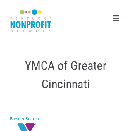
Skip
to
content
Toggl
Navig
Search
for:
YMCA of Greater
Career Center
Cincinnati
Join Now
Member Login
Membership
Back to Search
Events & Resources