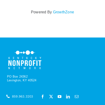
Powered By
GrowthZone
PO Box 24362
Lexington, KY 40524
859.963.3203