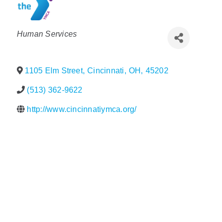
Policy & Advocacy
Categories
Human Services
About Us
Contact Us
1105 Elm Street
,
Cincinnati
,
OH
,
45202
(513) 362-9622
http://www.cincinnatiymca.org/