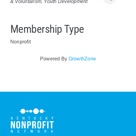
& Voluntarism
Youth Development
Policy & Advocacy
About Us
Membership Type
Contact Us
Nonprofit
Powered By
GrowthZone