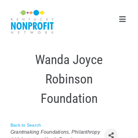
Skip
to
content
Toggl
Navig
Search
Wanda Joyce
for:
Career Center
Robinson
Join Now
Foundation
Member Login
Membership
Back to Search
Categories
Events & Resources
Grantmaking Foundations, Philanthropy