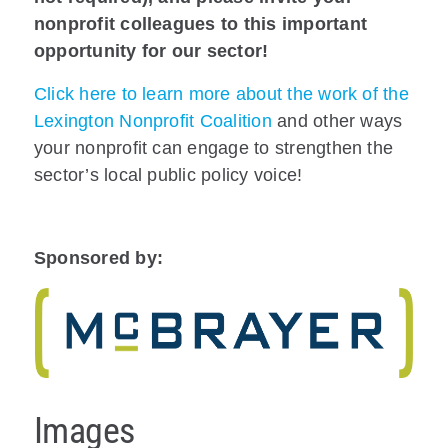
nonprofit colleagues to this important
opportunity for our sector!
Click here to learn more about the work of the
Lexington Nonprofit Coalition
and other ways
your nonprofit can engage to strengthen the
sector’s local public policy voice!
Sponsored by:
Images