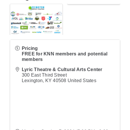
Pricing
FREE for KNN members and potential
members
Lyric Theatre & Cultural Arts Center
300 East Third Street
Lexington
,
KY
40508
United States