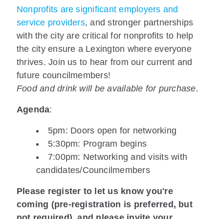
Nonprofits are significant employers and
service providers
, and stronger partnerships
with the city are critical for nonprofits to help
the city ensure a Lexington where everyone
thrives. Join us to hear from our current and
future councilmembers!
Food and drink will be available for purchase.
Agenda
:
5pm: Doors open for networking
5:30pm: Program begins
7:00pm: Networking and visits with
candidates/Councilmembers
Please register to let us know you're
coming (pre-registration is preferred, but
not required), and please invite your