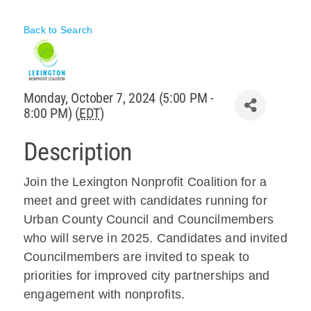
Policy & Advocacy
Back to Search
About Us
Contact Us
Monday, October 7, 2024 (5:00 PM -
8:00 PM) (
EDT
)
Description
Join the Lexington Nonprofit Coalition for a
meet and greet with candidates running for
Urban County Council and Councilmembers
who will serve in 2025. Candidates and invited
Councilmembers are invited to speak to
priorities for improved city partnerships and
engagement with nonprofits.