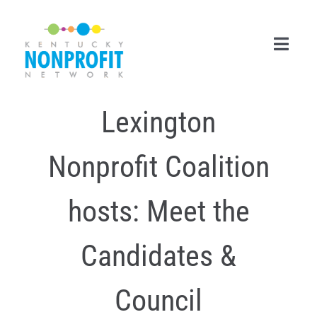
Skip
to
content
Toggl
Navig
Lexington
Search
for:
Nonprofit Coalition
Career Center
Join Now
hosts: Meet the
Member Login
Candidates &
Membership
Council
Events & Resources