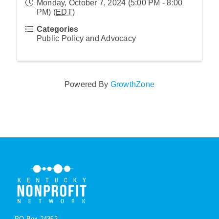
Monday, October 7, 2024 (5:00 PM - 8:00
PM) (
EDT
)
Categories
Public Policy and Advocacy
Powered By
GrowthZone
PO Box 24362