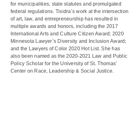
for municipalities, state statutes and promulgated
federal regulations. Tisidra’s work at the intersection
of art, law, and entrepreneurship has resulted in
multiple awards and honors, including the 2017
International Arts and Culture Citizen Award; 2020
Minnesota Lawyer’s Diversity and Inclusion Award;
and the Lawyers of Color 2020 Hot List. She has
also been named as the 2020-2021 Law and Public
Policy Scholar for the University of St. Thomas’
Center on Race, Leadership & Social Justice.