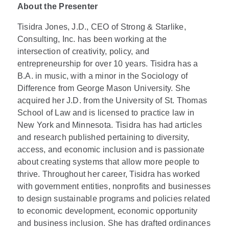
About the Presenter
Tisidra Jones, J.D., CEO of Strong & Starlike,
Consulting, Inc. has been working at the
intersection of creativity, policy, and
entrepreneurship for over 10 years. Tisidra has a
B.A. in music, with a minor in the Sociology of
Difference from George Mason University. She
acquired her J.D. from the University of St. Thomas
School of Law and is licensed to practice law in
New York and Minnesota. Tisidra has had articles
and research published pertaining to diversity,
access, and economic inclusion and is passionate
about creating systems that allow more people to
thrive. Throughout her career, Tisidra has worked
with government entities, nonprofits and businesses
to design sustainable programs and policies related
to economic development, economic opportunity
and business inclusion. She has drafted ordinances