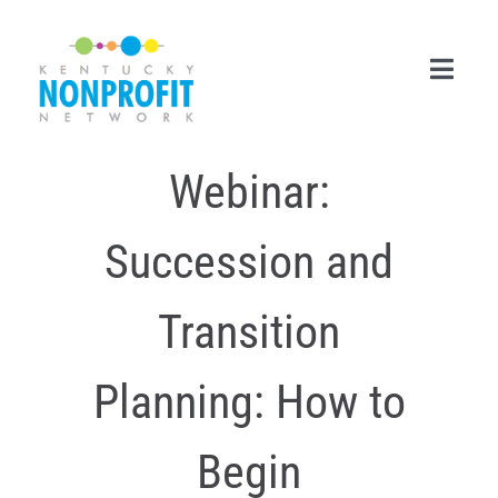
Skip
to
content
Toggl
Navig
Webinar:
Search
for:
Succession and
Career Center
Join Now
Transition
Member Login
Planning: How to
Membership
Begin
Events & Resources