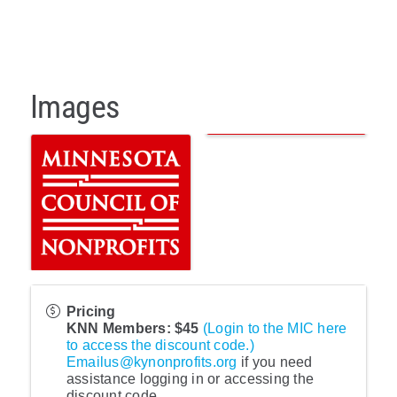
Images
Pricing
KNN Members: $45
(Login to the MIC here
to access the discount code.)
Emailus@kynonprofits.org
if you need
assistance logging in or accessing the
discount code.