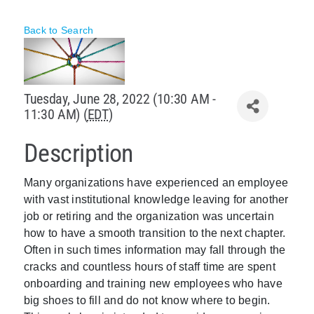
Policy & Advocacy
Back to Search
About Us
Contact Us
Tuesday, June 28, 2022 (10:30 AM -
11:30 AM) (
EDT
)
Description
Many organizations have experienced an employee
with vast institutional knowledge leaving for another
job or retiring and the organization was uncertain
how to have a smooth transition to the next chapter.
Often in such times information may fall through the
cracks and countless hours of staff time are spent
onboarding and training new employees who have
big shoes to fill and do not know where to begin.