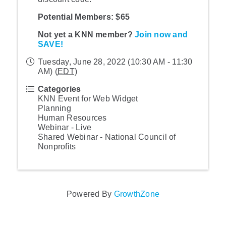
Potential Members: $65
Not yet a KNN member?
Join now and
SAVE!
Tuesday, June 28, 2022 (10:30 AM - 11:30
AM) (
EDT
)
Categories
KNN Event for Web Widget
Planning
Human Resources
Webinar - Live
Shared Webinar - National Council of
Nonprofits
Powered By
GrowthZone