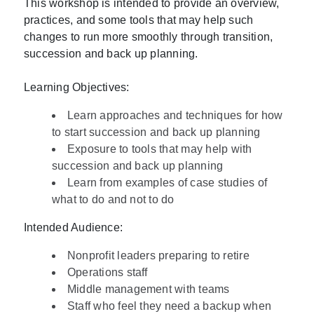
This workshop is intended to provide an overview,
practices, and some tools that may help such
changes to run more smoothly through transition,
succession and back up planning.
Learning Objectives:
Learn approaches and techniques for how
to start succession and back up planning
Exposure to tools that may help with
succession and back up planning
Learn from examples of case studies of
what to do and not to do
Intended Audience:
Nonprofit leaders preparing to retire
Operations staff
Middle management with teams
Staff who feel they need a backup when