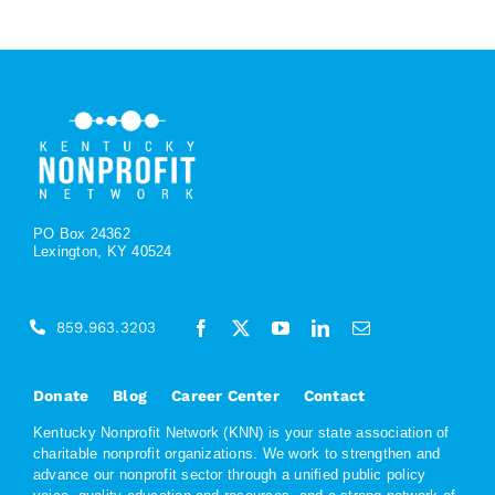
PO Box 24362
Lexington, KY 40524
859.963.3203
Donate
Blog
Career Center
Contact
Kentucky Nonprofit Network (KNN) is your state association of
charitable nonprofit organizations. We work to strengthen and
advance our nonprofit sector through a unified public policy