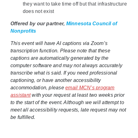
they want to take time off but that infrastructure
does not exist
Offered by our partner,
Minnesota Council of
Nonprofits
This event will have AI captions via Zoom’s
transcription function. Please note that these
captions are automatically generated by the
computer software and may not always accurately
transcribe what is said. If you need professional
captioning, or have another accessibility
accommodation, please
email MCN’s program
assistant
with your request at least two weeks prior
to the start of the event. Although we will attempt to
meet all accessibility requests, late request may not
be fulfilled.