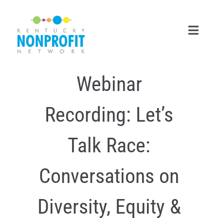
Skip
to
content
Toggl
Navig
Webinar
Search
for:
Recording: Let’s
Career Center
Join Now
Talk Race:
Member Login
Conversations on
Membership
Diversity, Equity &
Events & Resources