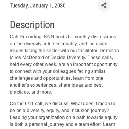
Tuesday, January 1, 2030
Description
Call Recording: KNN hosts bi-monthly discussions
on the diversity, intersectionality, and inclusion
issues facing the sector with our facilitator, Demetria
Miles-McDonald of Decide Diversity. These calls,
held every other week, are an important opportunity
to connect with your colleagues facing similar
challenges and opportunities, learn from one
another's experiences, share ideas and best
practices, and more.
On the 6/11 call, we discuss: What does it mean to
be on a diversity, equity, and inclusion journey?
Leading your organization on a path towards equity
is both a personal journey and a team effort. Learn