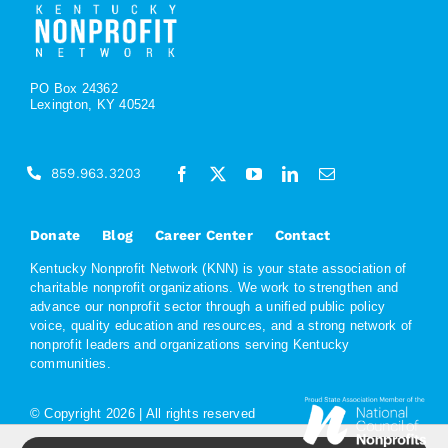
PO Box 24362
Lexington, KY 40524
859.963.3203
Donate
Blog
Career Center
Contact
Kentucky Nonprofit Network (KNN) is your state association of
charitable nonprofit organizations. We work to strengthen and
advance our nonprofit sector through a unified public policy
voice, quality education and resources, and a strong network of
nonprofit leaders and organizations serving Kentucky
communities.
© Copyright
2026 | All rights reserved