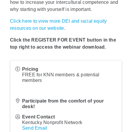
how to increase your intercultural competence and
why starting with yourself is important.
Click here to view more DEI and racial equity
resources on our website
.
Click the REGISTER FOR EVENT button in the
top right to access the webinar download.
Pricing
FREE for KNN members & potential
members
Participate from the comfort of your
desk!
Event Contact
Kentucky Nonprofit Network
Send Email