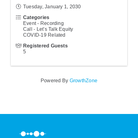
Tuesday, January 1, 2030
Categories
Event - Recording
Call - Let's Talk Equity
COVID-19 Related
Registered Guests
5
Powered By
GrowthZone