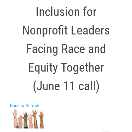
Inclusion for
Policy & Advocacy
About Us
Nonprofit Leaders
Contact Us
Facing Race and
Equity Together
(June 11 call)
Back to Search