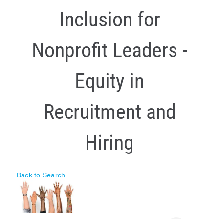
Inclusion for
Policy & Advocacy
About Us
Nonprofit Leaders -
Contact Us
Equity in
Recruitment and
Hiring
Back to Search