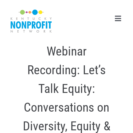
Skip
to
content
Toggl
Navig
Webinar
Search
for:
Recording: Let’s
Career Center
Join Now
Talk Equity:
Member Login
Conversations on
Membership
Diversity, Equity &
Events & Resources