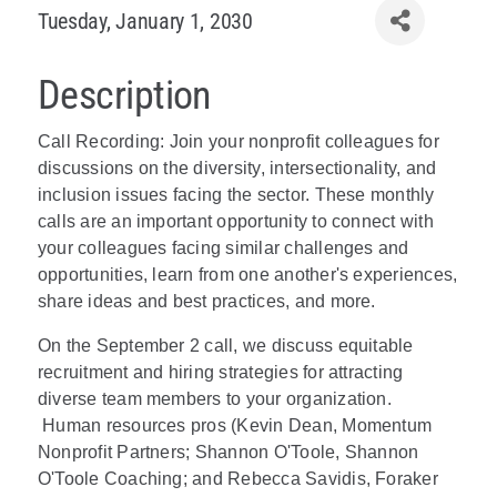
Tuesday, January 1, 2030
Description
Call Recording: Join your nonprofit colleagues for
discussions on the diversity, intersectionality, and
inclusion issues facing the sector. These monthly
calls are an important opportunity to connect with
your colleagues facing similar challenges and
opportunities, learn from one another's experiences,
share ideas and best practices, and more.
On the September 2 call, we discuss equitable
recruitment and hiring strategies for attracting
diverse team members to your organization.
Human resources pros (Kevin Dean, Momentum
Nonprofit Partners; Shannon O'Toole, Shannon
O'Toole Coaching; and Rebecca Savidis, Foraker