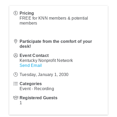
Pricing
FREE for KNN members & potential
members
Participate from the comfort of your
desk!
Event Contact
Kentucky Nonprofit Network
Send Email
Tuesday, January 1, 2030
Categories
Event - Recording
Registered Guests
1