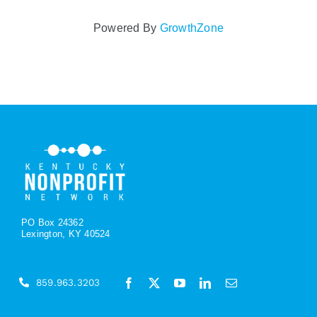
Powered By
GrowthZone
PO Box 24362
Lexington, KY 40524
859.963.3203