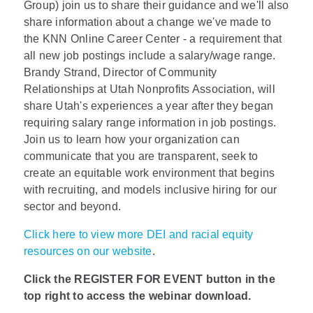
Group) join us to share their guidance and we'll also
share information about a change we've made to
the KNN Online Career Center - a requirement that
all new job postings include a salary/wage range.
Brandy Strand, Director of Community
Relationships at Utah Nonprofits Association, will
share Utah's experiences a year after they began
requiring salary range information in job postings.
Join us to learn how your organization can
communicate that you are transparent, seek to
create an equitable work environment that begins
with recruiting, and models inclusive hiring for our
sector and beyond.
Click here to view more DEI and racial equity
resources on our website
.
Click the REGISTER FOR EVENT button in the
top right to access the webinar download.