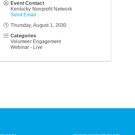
Event Contact
Kentucky Nonprofit Network
Send Email
Thursday, August 1, 2030
Categories
Volunteer Engagement
Webinar - Live