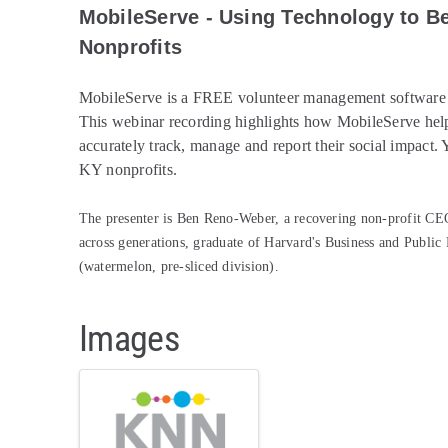
MobileServe - Using Technology to B
Nonprofits
MobileServe is a FREE volunteer management software so
This webinar recording highlights how MobileServe
help
accurately track, manage and report their social impact.
KY nonprofits.
The presenter is Ben Reno-Weber, a recovering non-profit CEO,
across generations, graduate of Harvard's Business and Public
(watermelon, pre-sliced division).
Images