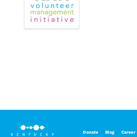
Donate
Blog
Career