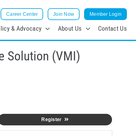
Career Center
Join Now
Member Login
licy & Advocacy
About Us
Contact Us
e Solution (VMI)
Register