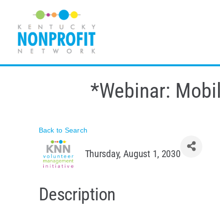
Skip
to
content
*Webinar: Mobil
Back to Search
Thursday, August 1, 2030
Description