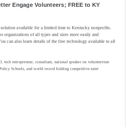
etter Engage Volunteers; FREE to KY
lution available for a limited time to Kentucky nonprofits.
s organizations of all types and sizes more easily and
 You can also learn
details of the free technology available to all
 tech entrepreneur, consultant, national speaker on volunteerism
 Policy Schools, and world record holding competitive eater