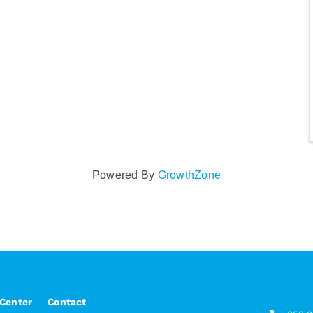
Powered By
GrowthZone
 Center
Contact