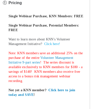
Pricing
Single Webinar Purchase, KNN Members: FREE
Single Webinar Purchase, Potential Members:
FREE
Want to learn more about KNN's Volunteer
Management Initiative?
Click here!
Note: KNN members save an additional 25% on the
purchase of the entire
Volunteer Management
Initiative 9-part series
! The series discount is
available exclusively to KNN members for $180 - a
savings of $140! KNN members also receive free
access to a bonus risk management webinar
recording.
Not yet a KNN member?
Click here to join
today and SAVE
!