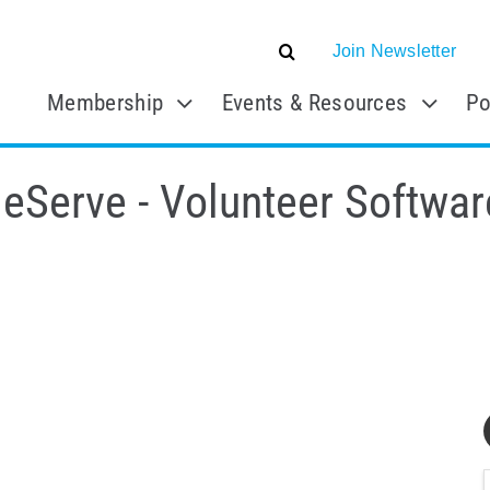
Join Newsletter
Membership
Events & Resources
Po
eServe - Volunteer Softwar