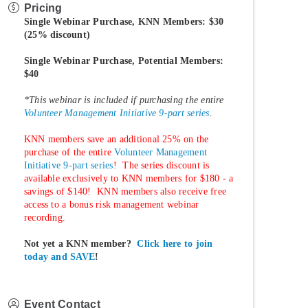
Pricing
Single Webinar Purchase, KNN Members: $30
(25% discount)
Single Webinar Purchase, Potential Members:
$40
*This webinar is included if purchasing the entire
Volunteer Management Initiative 9-part series
.
KNN members save an additional 25% on the
purchase of the entire
Volunteer Management
Initiative 9-part series
! The series discount is
available exclusively to KNN members for $180 - a
savings of $140! KNN members also receive free
access to a bonus risk management webinar
recording.
Not yet a KNN member?
Click here to join
today and SAVE
!
Event Contact