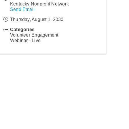
Kentucky Nonprofit Network
Send Email
Thursday, August 1, 2030
Categories
Volunteer Engagement
Webinar - Live