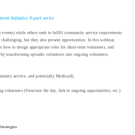
nt Initiative 9-part series
events) while others seek to fulfill community service requirements.
challenging, but they also present opportunities. In this webinar,
er how to design appropriate roles for short-term volunteers, and
e by transforming episodic volunteers into ongoing volunteers.
munity service, and potentially Medicaid)
ng volunteers (Structure the day, link to ongoing opportunities, etc.)
Strategies