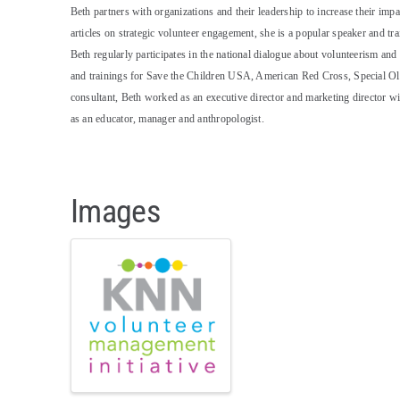
Beth partners with organizations and their leadership to increase their im
articles on strategic volunteer engagement, she is a popular speaker and tra
Beth regularly participates in the national dialogue about volunteerism a
and trainings for Save the Children USA, American Red Cross, Special Ol
consultant, Beth worked as an executive director and marketing director 
as an educator, manager and anthropologist.
Images