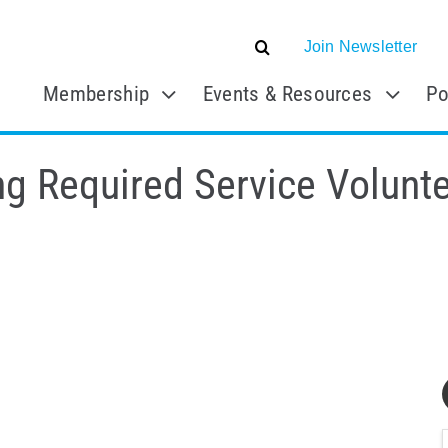
Join Newsletter
Membership
Events & Resources
Po
g Required Service Volunte