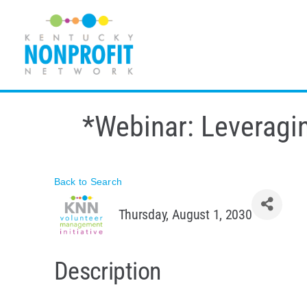
Skip
to
content
*Webinar: Leveragin
Back to Search
Thursday, August 1, 2030
Description