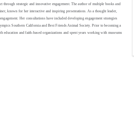
pact through strategic and innovative engagement. The author of multiple books and
iner, known for her interactive and inspiring presentations. As a thought leader,
nd engagement. Her consultations have included developing engagement strategies
ympics Southern California and Best Friends Animal Society. Prior to becoming a
with education and faith-based organizations and spent years working with museums