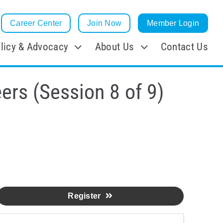
Career Center
Join Now
Member Login
licy & Advocacy
About Us
Contact Us
ers (Session 8 of 9)
Register