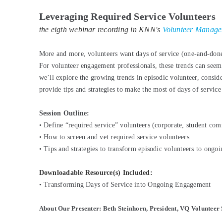
Leveraging Required Service Volunteers
the eigth webinar recording in KNN's
Volunteer Manageme
More and more, volunteers want days of service (one-and-done 
For volunteer engagement professionals, these trends can seem 
we’ll explore the growing trends in episodic volunteer, consid
provide tips and strategies to make the most of days of servic
Session Outline:
•
Define “required service” volunteers (corporate, student com
•
How to screen and vet required service volunteers
•
Tips and strategies to transform episodic volunteers to ongoi
Downloadable Resource(s) Included:
•
Transforming Days of Service into Ongoing Engagement
About Our Presenter: Beth Steinhorn, President, VQ Volunteer 