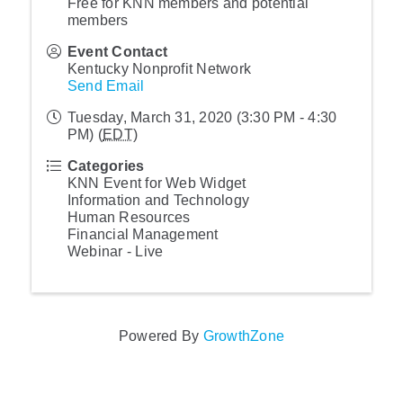
Free for KNN members and potential
members
Event Contact
Kentucky Nonprofit Network
Send Email
Tuesday, March 31, 2020 (3:30 PM - 4:30
PM) (
EDT
)
Categories
KNN Event for Web Widget
Information and Technology
Human Resources
Financial Management
Webinar - Live
Powered By
GrowthZone