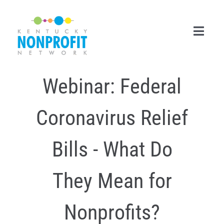
Skip
to
content
Toggl
Navig
Webinar: Federal
Search
for:
Coronavirus Relief
Career Center
Join Now
Bills - What Do
Member Login
They Mean for
Membership
Nonprofits?
Events & Resources