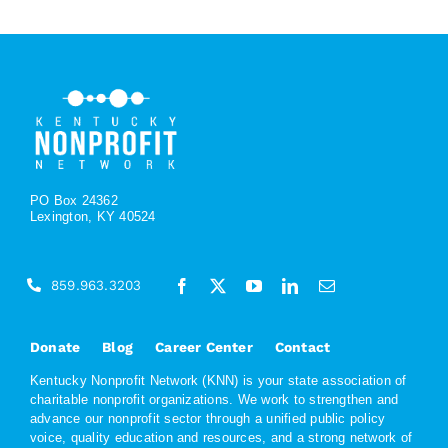
PO Box 24362
Lexington, KY 40524
859.963.3203
Donate
Blog
Career Center
Contact
Kentucky Nonprofit Network (KNN) is your state association of
charitable nonprofit organizations. We work to strengthen and
advance our nonprofit sector through a unified public policy
voice, quality education and resources, and a strong network of