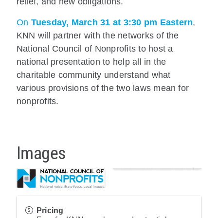
relief, and new obligations.
On
Tuesday, March 31 at 3:30 pm Eastern
,
KNN will partner with the networks of the
National Council of Nonprofits to host a
national presentation to help all in the
charitable community understand what
various provisions of the two laws mean for
nonprofits.
Images
Pricing