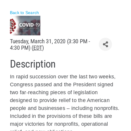
Policy & Advocacy
Back to Search
About Us
Contact Us
Tuesday, March 31, 2020 (3:30 PM -
4:30 PM) (
EDT
)
Description
In rapid succession over the last two weeks,
Congress passed and the President signed
two far-reaching pieces of legislation
designed to provide relief to the American
people and businesses – including nonprofits.
Included in the provisions of these bills are
major victories for nonprofits, operational