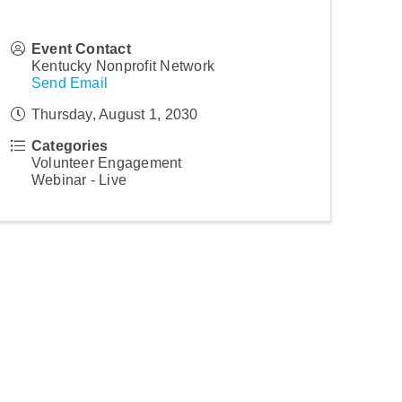
Event Contact
Kentucky Nonprofit Network
Send Email
Thursday, August 1, 2030
Categories
Volunteer Engagement
Webinar - Live