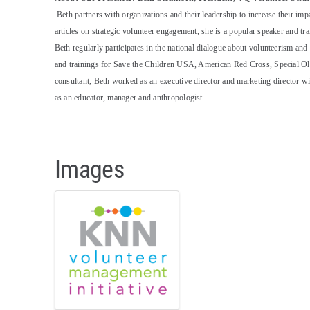
Beth partners with organizations and their leadership to increase their im
articles on strategic volunteer engagement, she is a popular speaker and tra
Beth regularly participates in the national dialogue about volunteerism a
and trainings for Save the Children USA, American Red Cross, Special Ol
consultant, Beth worked as an executive director and marketing director 
as an educator, manager and anthropologist.
Images