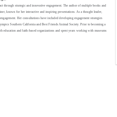
pact through strategic and innovative engagement. The author of multiple books and
iner, known for her interactive and inspiring presentations. As a thought leader,
nd engagement. Her consultations have included developing engagement strategies
ympics Southern California and Best Friends Animal Society. Prior to becoming a
with education and faith-based organizations and spent years working with museums