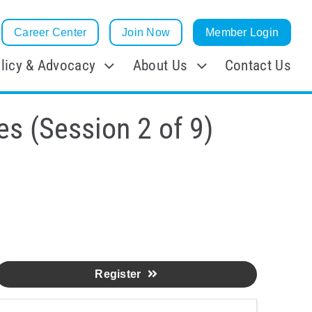
Career Center
Join Now
Member Login
licy & Advocacy
About Us
Contact Us
es (Session 2 of 9)
Register