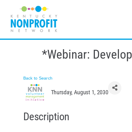
Skip
to
content
*Webinar: Developi
Back to Search
Thursday, August 1, 2030
Description