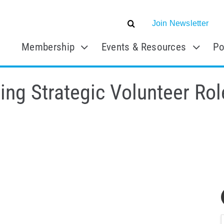
Join Newsletter
Membership
Events & Resources
Po
ng Strategic Volunteer Rol