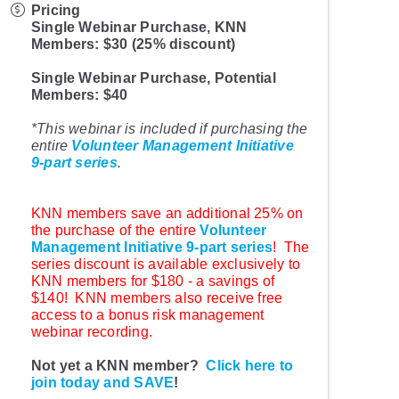
Pricing
Single Webinar Purchase, KNN
Members: $30 (25% discount)
Single Webinar Purchase, Potential
Members: $40
*This webinar is included if purchasing the
entire
Volunteer Management Initiative
9-part series
.
KNN members save an additional 25% on
the purchase of the entire
Volunteer
Management Initiative 9-part series
! The
series discount is available exclusively to
KNN members for $180 - a savings of
$140! KNN members also receive free
access to a bonus risk management
webinar recording.
Not yet a KNN member?
Click here to
join today and SAVE
!