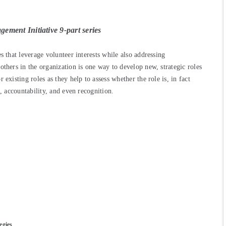
ement Initiative 9-part series
s that leverage volunteer interests while also addressing
others in the organization is one way to develop new, strategic roles
existing roles as they help to assess whether the role is, in fact
g, accountability, and even recognition.
egies