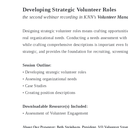
Developing Strategic Volunteer Roles
the second webinar recording in KNN's
Volunteer Manag
Designing strategic volunteer roles means crafting opportunitie
real organizational needs. Conducting a needs assessment with 
while crafting comprehensive descriptions is important even for 
strategic, and provides the foundation for recruiting, screenin
Session Outline:
•
Developing strategic volunteer roles
•
Assessing organizational needs
•
Case Studies
•
Creating position descriptions
Downloadable Resource(s) Included:
•
Assessment of Volunteer Engagement
About Our Presenter: Beth Steinhorn, President, VQ Volunteer Strat