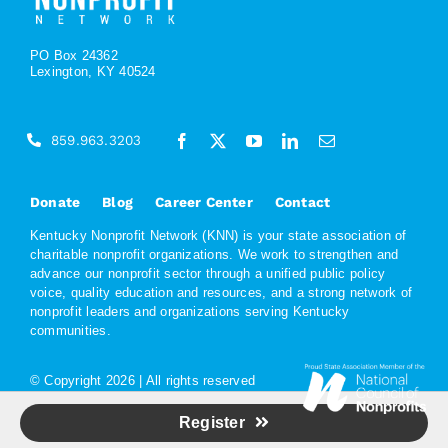
PO Box 24362
Lexington, KY 40524
859.963.3203
Donate
Blog
Career Center
Contact
Kentucky Nonprofit Network (KNN) is your state association of
charitable nonprofit organizations. We work to strengthen and
advance our nonprofit sector through a unified public policy
voice, quality education and resources, and a strong network of
nonprofit leaders and organizations serving Kentucky
communities.
© Copyright
2026 | All rights reserved
Register