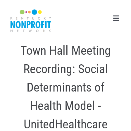
Skip
to
content
Toggl
Navig
Town Hall Meeting
Search
for:
Recording: Social
Career Center
Join Now
Determinants of
Member Login
Health Model -
Membership
UnitedHealthcare
Events & Resources