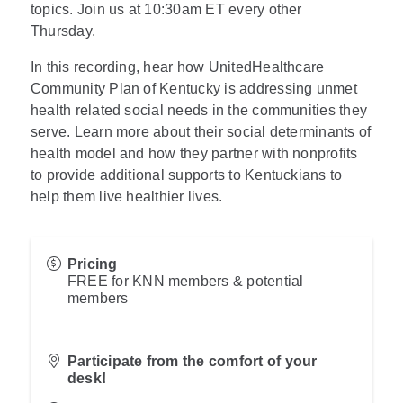
topics. Join us at 10:30am ET every other
Thursday.
In this recording, hear how UnitedHealthcare
Community Plan of Kentucky is addressing unmet
health related social needs in the communities they
serve. Learn more about their social determinants of
health model and how they partner with nonprofits
to provide additional supports to Kentuckians to
help them live healthier lives.
Pricing
FREE for KNN members & potential
members
Participate from the comfort of your
desk!