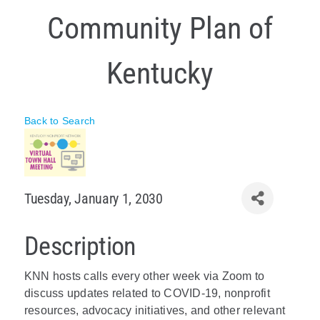
Community Plan of
Policy & Advocacy
About Us
Kentucky
Contact Us
Back to Search
Tuesday, January 1, 2030
Description
KNN hosts calls every other week via Zoom to
discuss updates related to COVID-19, nonprofit
resources, advocacy initiatives, and other relevant