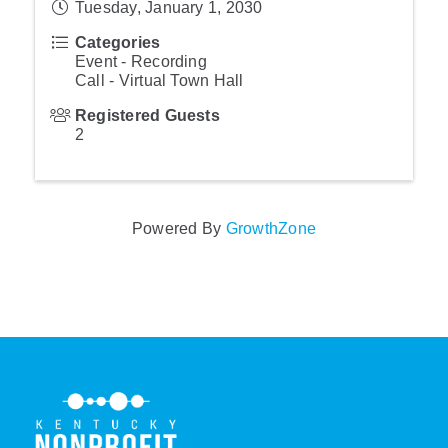
Tuesday, January 1, 2030
Categories
Event - Recording
Call - Virtual Town Hall
Registered Guests
2
Powered By
GrowthZone