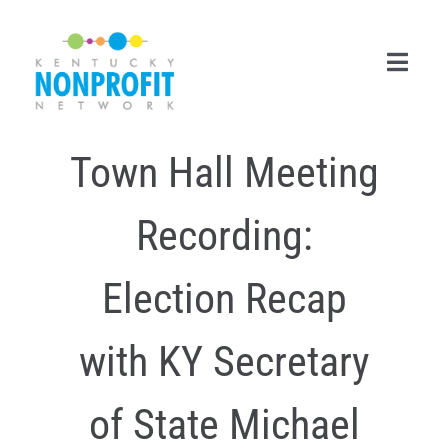
Skip
to
content
Toggl
Navig
Town Hall Meeting
Search
for:
Recording:
Career Center
Join Now
Election Recap
Member Login
with KY Secretary
Membership
of State Michael
Events & Resources