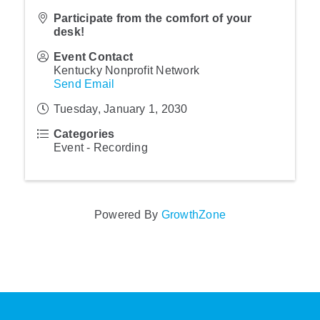
Participate from the comfort of your
desk!
Event Contact
Kentucky Nonprofit Network
Send Email
Tuesday, January 1, 2030
Categories
Event - Recording
Powered By
GrowthZone