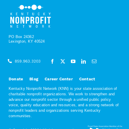
PO Box 24362
Lexington, KY 40524
859.963.3203
Donate
Blog
Career Center
Contact
Kentucky Nonprofit Network (KNN) is your state association of
charitable nonprofit organizations. We work to strengthen and
advance our nonprofit sector through a unified public policy
voice, quality education and resources, and a strong network of
nonprofit leaders and organizations serving Kentucky
communities.