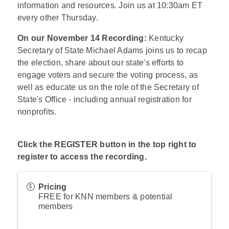
information and resources. Join us at 10:30am ET
every other Thursday.
On our November 14 Recording:
Kentucky
Secretary of State Michael Adams joins us to recap
the election, share about our state's efforts to
engage voters and secure the voting process, as
well as educate us on the role of the Secretary of
State's Office - including annual registration for
nonprofits.
Click the REGISTER button in the top right to
register to access the recording.
Pricing
FREE for KNN members & potential
members