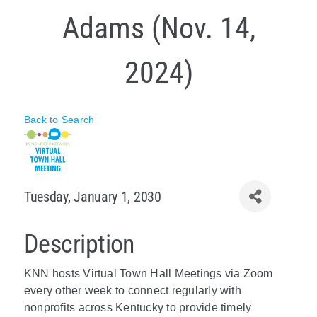
Adams (Nov. 14,
Policy & Advocacy
About Us
2024)
Contact Us
Back to Search
Tuesday, January 1, 2030
Description
KNN hosts Virtual Town Hall Meetings via Zoom
every other week to connect regularly with
nonprofits across Kentucky to provide timely