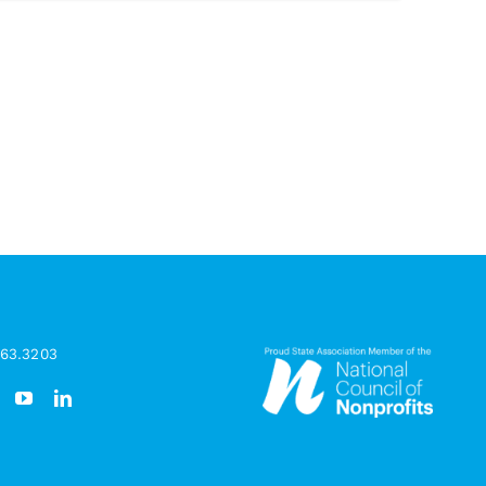
963.3203