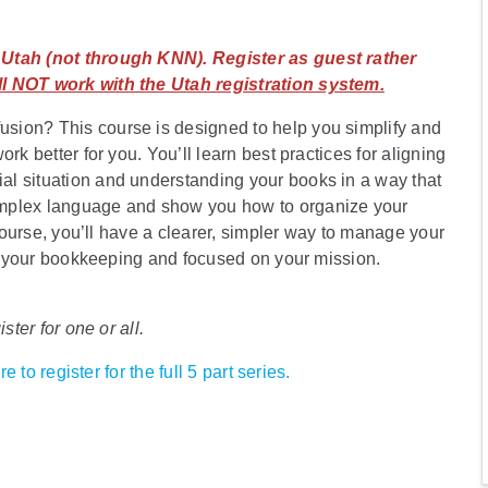
n Utah (not through KNN). Register as guest rather
l NOT work with the Utah registration system.
sion? This course is designed to help you simplify and
rk better for you. You’ll learn best practices for aligning
l situation and understanding your books in a way that
omplex language and show you how to organize your
 course, you’ll have a clearer, simpler way to manage your
 in your bookkeeping and focused on your mission.
ster for one or all.
e to register for the full 5 part series.