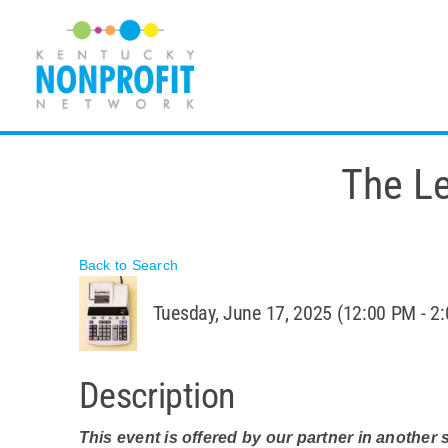
Skip
to
content
The L
Back to Search
Tuesday, June 17, 2025 (12:00 PM - 2:
Description
This event is offered by our partner in another