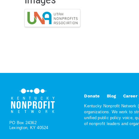
Donate
Blog
Career
Kentucky Nonprofit Network (K
organizations. We work to st
unified public policy voice, 
PO Box 24362
of nonprofit leaders and org
Lexington, KY 40524