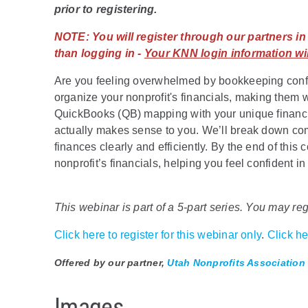
prior to registering.
NOTE:
You will register through our partners i
than logging in -
Your KNN login information wil
Are you feeling overwhelmed by bookkeeping confu
organize your nonprofit's financials, making them wo
QuickBooks (QB) mapping with your unique financia
actually makes sense to you. We’ll break down c
finances clearly and efficiently. By the end of this
nonprofit’s financials, helping you feel confident
This webinar is part of a 5-part series. You may regi
Click here to register for this webinar only
.
Click her
Offered by our partner,
Utah Nonprofits Association
Images