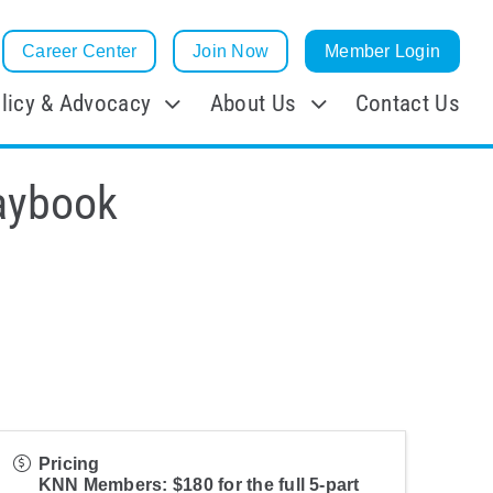
Career Center
Join Now
Member Login
licy & Advocacy
About Us
Contact Us
aybook
Pricing
KNN Members: $180 for the full 5-part