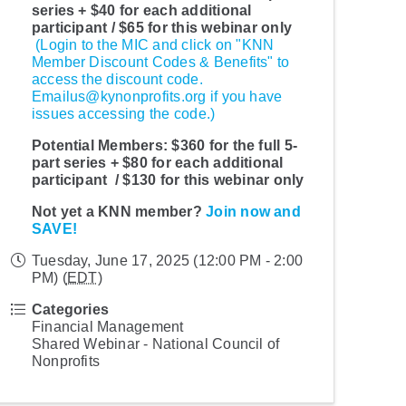
series + $40 for each additional
participant / $65 for this webinar only
(Login to the MIC and click on "KNN
Member Discount Codes & Benefits" to
access the discount code.
Emailus@kynonprofits.org if you have
issues accessing the code.)
Potential Members:
$360 for the full 5-
part series + $80 for each additional
participant / $130 for this webinar only
Not yet a KNN member?
Join now and
SAVE!
Tuesday, June 17, 2025 (12:00 PM - 2:00
PM) (
EDT
)
Categories
Financial Management
Shared Webinar - National Council of
Nonprofits