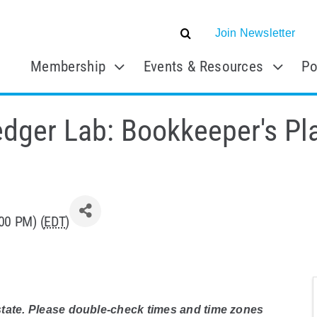
Join Newsletter
Membership
Events & Resources
Po
edger Lab: Bookkeeper's Pl
00 PM) (
EDT
)
 state. Please double-check times and time zones