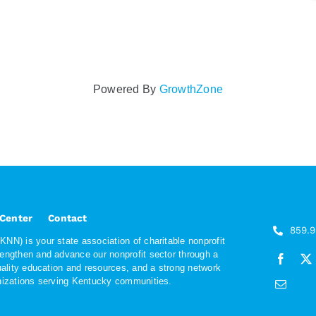
Powered By
GrowthZone
 Center
Contact
859.
NN) is your state association of charitable nonprofit
rengthen and advance our nonprofit sector through a
quality education and resources, and a strong network
anizations serving Kentucky communities.