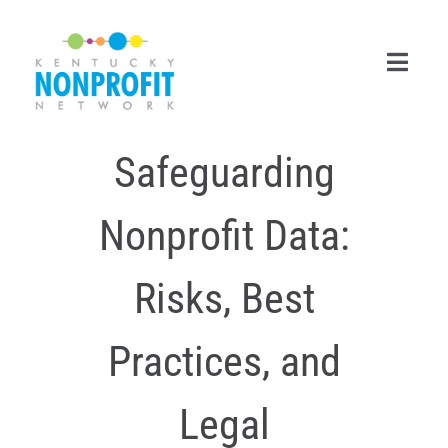
Skip
to
content
Toggl
Navig
Safeguarding
Search
for:
Nonprofit Data:
Career Center
Join Now
Risks, Best
Member Login
Practices, and
Membership
Legal
Events & Resources