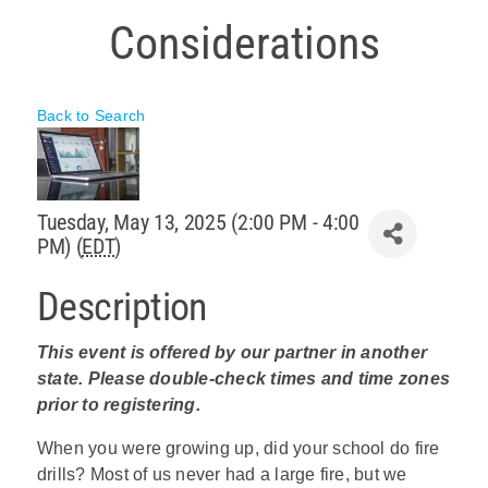
Considerations
Policy & Advocacy
About Us
Back to Search
Contact Us
Tuesday, May 13, 2025 (2:00 PM - 4:00
PM) (
EDT
)
Description
This event is offered by our partner in another
state. Please double-check times and time zones
prior to registering.
When you were growing up, did your school do fire
drills? Most of us never had a large fire, but we