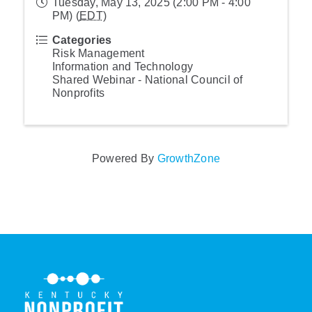
Tuesday, May 13, 2025 (2:00 PM - 4:00
PM) (
EDT
)
Categories
Risk Management
Information and Technology
Shared Webinar - National Council of
Nonprofits
Powered By
GrowthZone