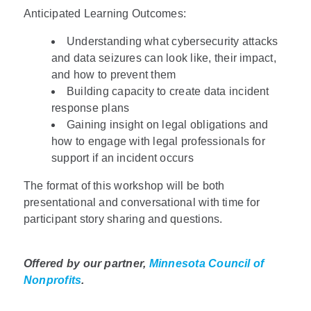
Anticipated Learning Outcomes:
Understanding what cybersecurity attacks
and data seizures can look like, their impact,
and how to prevent them
Building capacity to create data incident
response plans
Gaining insight on legal obligations and
how to engage with legal professionals for
support if an incident occurs
The format of this workshop will be both
presentational and conversational with time for
participant story sharing and questions.
Offered by our partner,
Minnesota Council of
Nonprofits
.