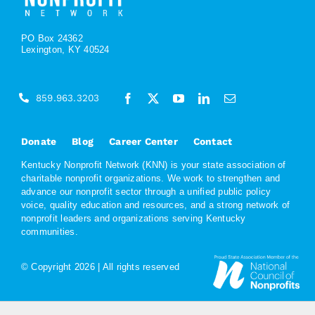
PO Box 24362
Lexington, KY 40524
859.963.3203
Donate
Blog
Career Center
Contact
Kentucky Nonprofit Network (KNN) is your state association of
charitable nonprofit organizations. We work to strengthen and
advance our nonprofit sector through a unified public policy
voice, quality education and resources, and a strong network of
nonprofit leaders and organizations serving Kentucky
communities.
© Copyright
2026 | All rights reserved