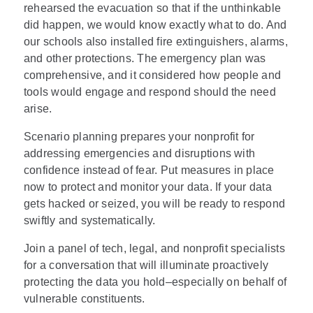
rehearsed the evacuation so that if the unthinkable
did happen, we would know exactly what to do. And
our schools also installed fire extinguishers, alarms,
and other protections. The emergency plan was
comprehensive, and it considered how people and
tools would engage and respond should the need
arise.
Scenario planning prepares your nonprofit for
addressing emergencies and disruptions with
confidence instead of fear. Put measures in place
now to protect and monitor your data. If your data
gets hacked or seized, you will be ready to respond
swiftly and systematically.
Join a panel of tech, legal, and nonprofit specialists
for a conversation that will illuminate proactively
protecting the data you hold–especially on behalf of
vulnerable constituents.