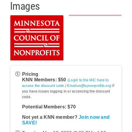
Images
Pricing
KNN Members: $50
(Login to the MIC here to
access the discount code.)
Emailus@kynonprofits.org
if
you have issues logging in or accessing the discount
code.
Potential Members: $70
Not yet a KNN member?
Join now and
SAVE!