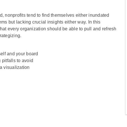
 nonprofits tend to find themselves either inundated
ms but lacking crucial insights either way. In this
hat every organization should be able to pull and refresh
rategizing.
self and your board
pitfalls to avoid
a visualization