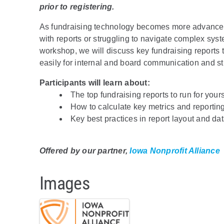
prior to registering.
As fundraising technology becomes more advanced,
with reports or struggling to navigate complex syste
workshop, we will discuss key fundraising reports t
easily for internal and board communication and st
Participants will learn about:
The top fundraising reports to run for your
How to calculate key metrics and reporting 
Key best practices in report layout and dat
Offered by our partner,
Iowa Nonprofit Alliance
Images