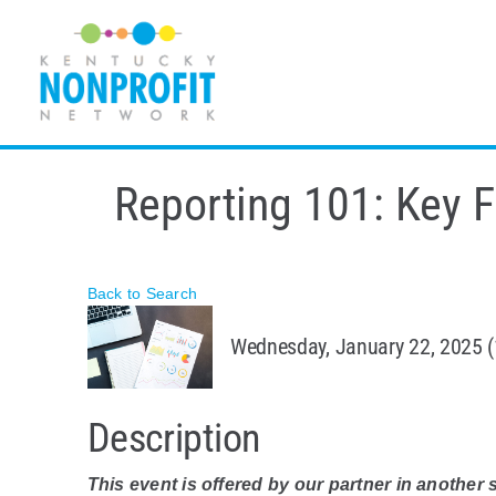
Skip
to
content
Reporting 101: Key F
Back to Search
Wednesday, January 22, 2025 (
Description
This event is offered by our partner in another