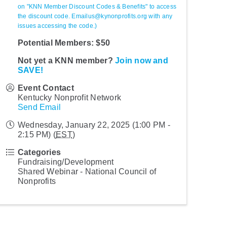
on "KNN Member Discount Codes & Benefits" to access
the discount code. Emailus@kynonprofits.org with any
issues accessing the code.)
Potential Members: $50
Not yet a KNN member?
Join now and
SAVE!
Event Contact
Kentucky Nonprofit Network
Send Email
Wednesday, January 22, 2025 (1:00 PM -
2:15 PM) (
EST
)
Categories
Fundraising/Development
Shared Webinar - National Council of
Nonprofits