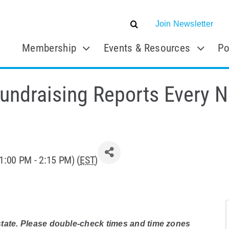
Join Newsletter
Membership
Events & Resources
Po
undraising Reports Every 
1:00 PM - 2:15 PM) (
EST
)
 state. Please double-check times and time zones