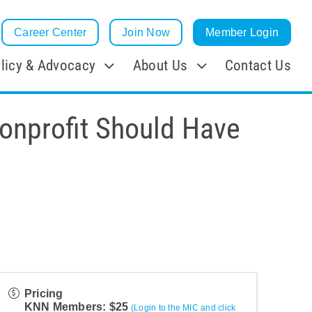
Career Center
Join Now
Member Login
licy & Advocacy
About Us
Contact Us
Nonprofit Should Have
Pricing
KNN Members: $25
(Login to the MIC and click