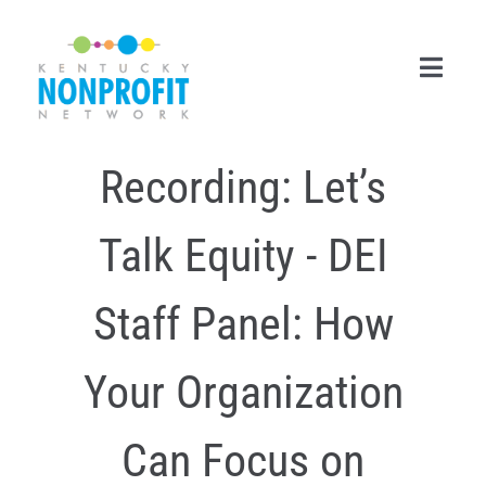
Skip
to
content
Toggl
Navig
Recording: Let’s
Search
for:
Talk Equity - DEI
Career Center
Join Now
Staff Panel: How
Member Login
Your Organization
Membership
Can Focus on
Events & Resources