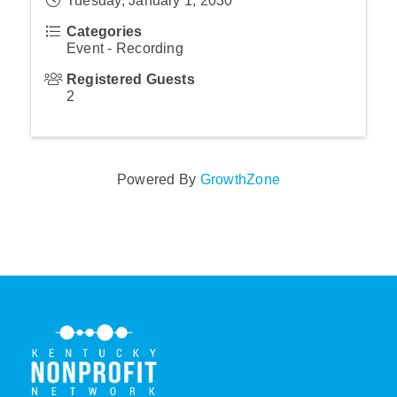
Tuesday, January 1, 2030
Categories
Event - Recording
Registered Guests
2
Powered By
GrowthZone