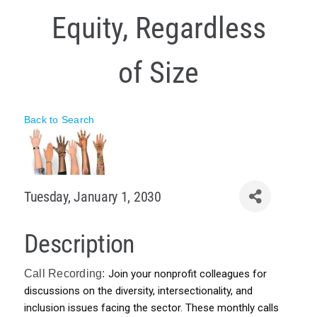
Equity, Regardless
Policy & Advocacy
About Us
of Size
Contact Us
Back to Search
Tuesday, January 1, 2030
Description
Call Recording:
Join your nonprofit colleagues for 
discussions on the diversity, intersectionality, and 
inclusion issues facing the sector. These monthly calls 