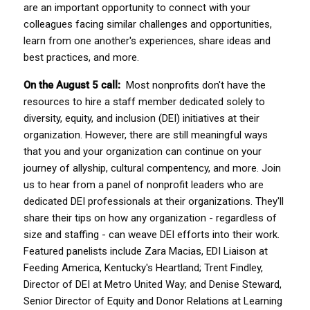
are an important opportunity to connect with your 
colleagues facing similar challenges and opportunities, 
learn from one another's experiences, share ideas and 
best practices, and more.  
On the August 5 call:  
Most nonprofits don't have the 
resources to hire a staff member dedicated solely to 
diversity, equity, and inclusion (DEI) initiatives at their 
organization. However, there are still meaningful ways 
that you and your organization can continue on your 
journey of allyship, cultural compentency, and more. Join 
us to hear from a panel of nonprofit leaders who are 
dedicated DEI professionals at their organizations. They'll 
share their tips on how any organization - regardless of 
size and staffing - can weave DEI efforts into their work. 
Featured panelists include Zara Macias, EDI Liaison at 
Feeding America, Kentucky's Heartland; Trent Findley, 
Director of DEI at Metro United Way; and Denise Steward, 
Senior Director of Equity and Donor Relations at Learning 