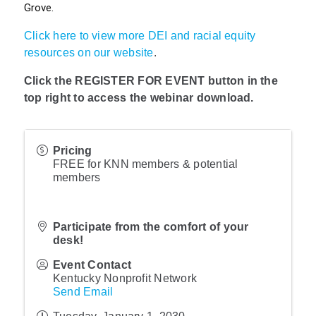
Grove.
Click here to view more DEI and racial equity
resources on our website
.
Click the REGISTER FOR EVENT button in the
top right to access the webinar download.
Pricing
FREE for KNN members & potential
members
Participate from the comfort of your
desk!
Event Contact
Kentucky Nonprofit Network
Send Email